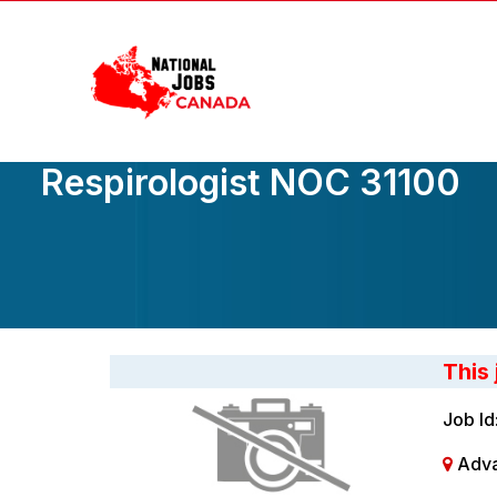
Skip
to
the
content
Respirologist NOC 31100
This
Job Id
Adva