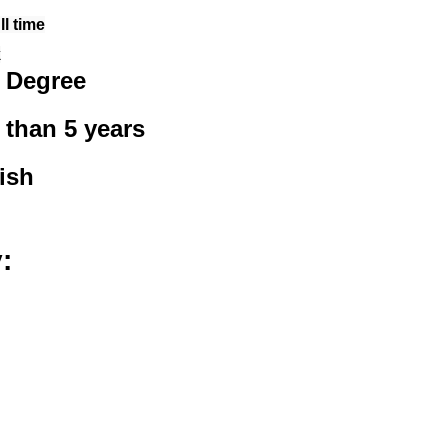
l time
k
 Degree
 than 5 years
ish
: