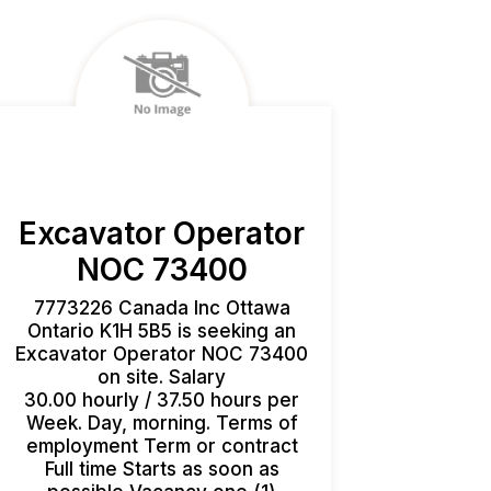
Excavator Operator
NOC 73400
7773226 Canada Inc Ottawa
Ontario K1H 5B5 is seeking an
Excavator Operator NOC 73400
on site. Salary
30.00 hourly / 37.50 hours per
Week. Day, morning. Terms of
employment Term or contract
Full time Starts as soon as