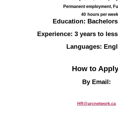
Permanent employment, Ful
40
hours per wee
Education:
Bachelors
Experience: 3 years to less
Languages: Engl
How to Apply
By Email:
HR@arcnetwork.ca