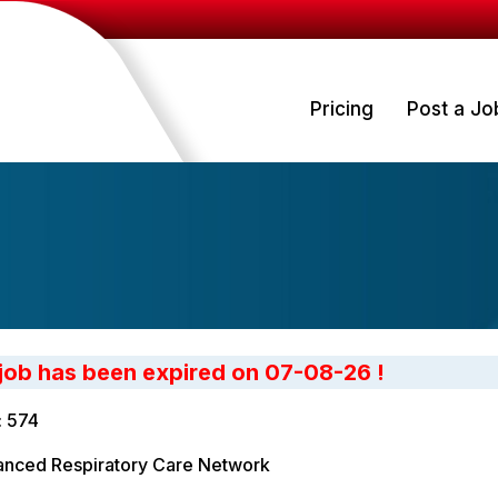
Pricing
Post a Jo
 job has been expired on 07-08-26 !
: 574
nced Respiratory Care Network