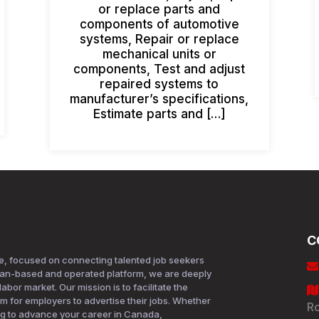
or replace parts and
components of automotive
systems, Repair or replace
mechanical units or
components, Test and adjust
repaired systems to
manufacturer’s specifications,
Estimate parts and […]
C
e, focused on connecting talented job seekers
ian-based and operated platform, we are deeply
bor market. Our mission is to facilitate the
rm for employers to advertise their jobs. Whether
Ro
ing to advance your career in Canada,