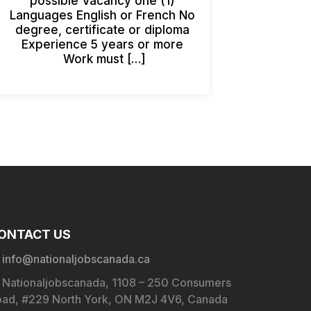
possible Vacancy one (1)
Languages English or French No
degree, certificate or diploma
Experience 5 years or more
Work must […]
ONTACT US
info@nationaljobscanada.ca
Nationaljobscanada, 1108 – 250 Consumers
ad, #229 North York, ON M2J 4V6, Canada