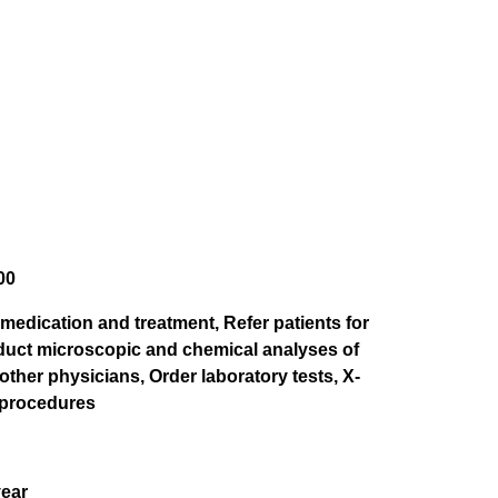
00
medication and treatment, Refer patients for
nduct microscopic and chemical analyses of
ther physicians, Order laboratory tests, X-
 procedures
year