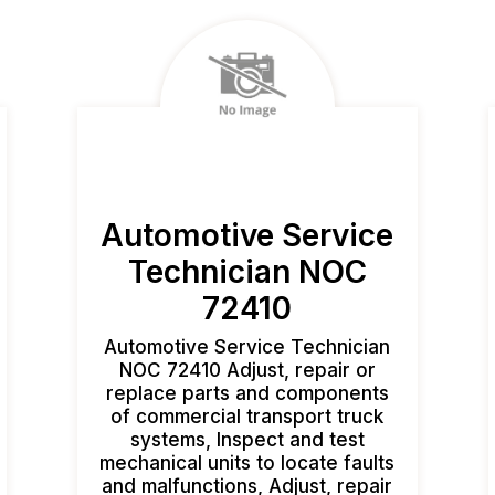
Automotive Service
Technician NOC
72410
Automotive Service Technician
NOC 72410 Adjust, repair or
replace parts and components
of commercial transport truck
systems, Inspect and test
mechanical units to locate faults
and malfunctions, Adjust, repair