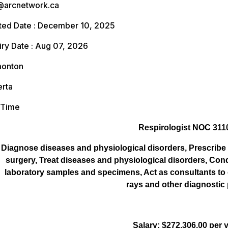
arcnetwork.ca
ed Date : December 10, 2025
ry Date : Aug 07, 2026
onton
rta
 Time
Respirologist NOC 311
Diagnose diseases and physiological disorders, Prescribe 
surgery, Treat diseases and physiological disorders, Co
laboratory samples and specimens, Act as consultants to o
rays and other diagnostic
Salary: $272,306.00 per 