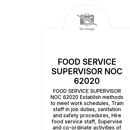
FOOD SERVICE
SUPERVISOR NOC
62020
FOOD SERVICE SUPERVISOR
NOC 62020 Establish methods
to meet work schedules, Train
staff in job duties, sanitation
and safety procedures, Hire
food service staff, Supervise
and co-ordinate activities of