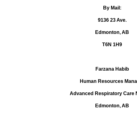
By Mail:
9136 23 Ave.
Edmonton, AB
T6N 1H9
Farzana Habib
Human Resources Mana
Advanced Respiratory Care 
Edmonton, AB