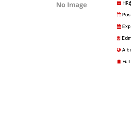
HR@
Post
Expi
Edm
Albe
Full