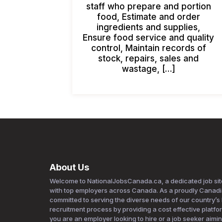
staff who prepare and portion
food, Estimate and order
ingredients and supplies,
Ensure food service and quality
control, Maintain records of
stock, repairs, sales and
wastage, […]
About Us
Welcome to NationalJobsCanada.ca, a dedicated job sit
with top employers across Canada. As a proudly Canad
committed to serving the diverse needs of our country’s la
recruitment process by providing a cost effective platfo
you are an employer looking to hire or a job seeker aim