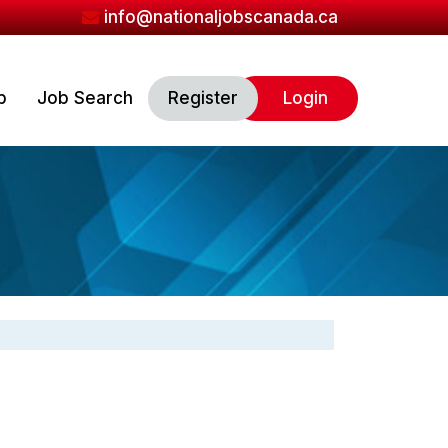
info@nationaljobscanada.ca
b
Job Search
Register
Login