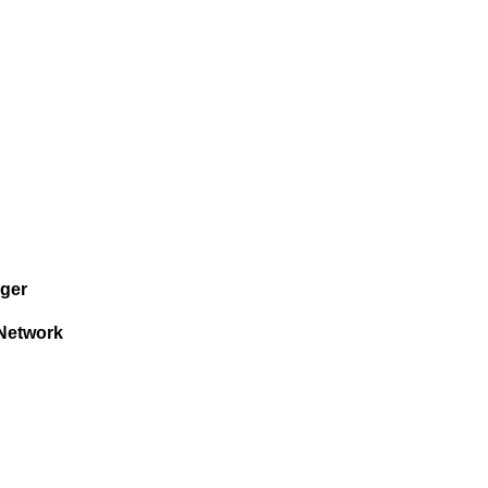
ger
Network