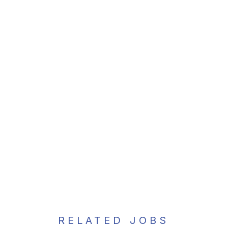
RELATED JOBS