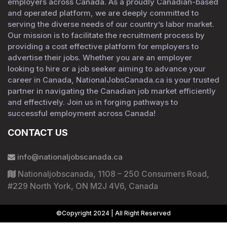
employers across Canada. As a proudly Canadian-based
and operated platform, we are deeply committed to
serving the diverse needs of our country’s labor market.
Our mission is to facilitate the recruitment process by
providing a cost effective platform for employers to
advertise their jobs. Whether you are an employer
looking to hire or a job seeker aiming to advance your
career in Canada, NationalJobsCanada.ca is your trusted
partner in navigating the Canadian job market efficiently
and effectively. Join us in forging pathways to
successful employment across Canada!
CONTACT US
info@nationaljobscanada.ca
Nationaljobscanada, 1108 – 250 Consumers Road,
#229 North York, ON M2J 4V6, Canada
©Copyright 2024 | All Right Reserved