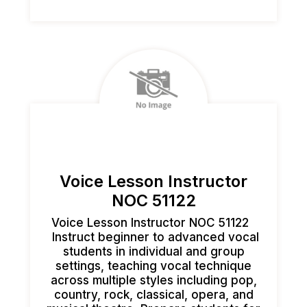
Voice Lesson Instructor
NOC 51122
Voice Lesson Instructor NOC 51122
Instruct beginner to advanced vocal
students in individual and group
settings, teaching vocal technique
across multiple styles including pop,
country, rock, classical, opera, and