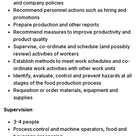
and company policies
Recommend personnel actions such as hiring and
promotions
Prepare production and other reports
Recommend measures to improve productivity and
product quality
Supervise, co-ordinate and schedule (and possibly
review) activities of workers
Establish methods to meet work schedules and co-
ordinate work activities with other work units
Identify, evaluate, control and prevent hazards at all
stages of the food production process
Requisition or order materials, equipment and
supplies
Supervision
3-4 people
Process control and machine operators, food and