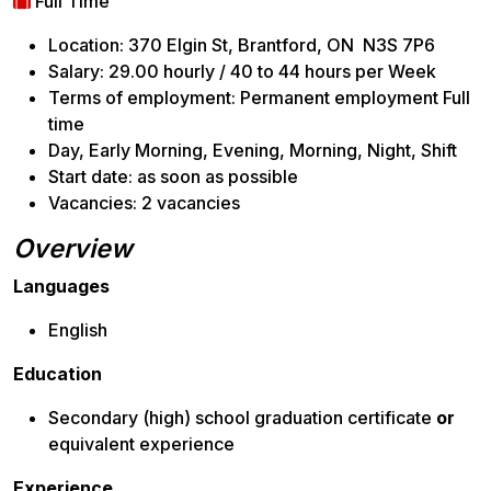
Full Time
Location: 370 Elgin St, Brantford, ON N3S 7P6
Salary: 29.00 hourly / 40 to 44 hours per Week
Terms of employment: Permanent employment Full
time
Day, Early Morning, Evening, Morning, Night, Shift
Start date: as soon as possible
Vacancies: 2 vacancies
Overview
Languages
English
Education
Secondary (high) school graduation certificate
or
equivalent experience
Experience