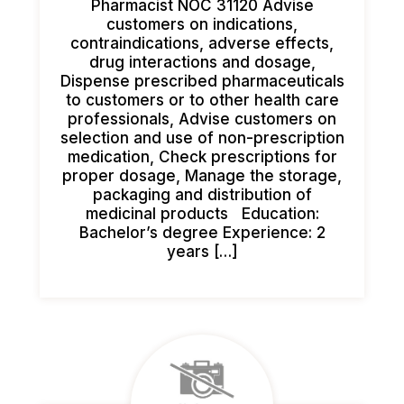
Pharmacist NOC 31120 Advise
customers on indications,
contraindications, adverse effects,
drug interactions and dosage,
Dispense prescribed pharmaceuticals
to customers or to other health care
professionals, Advise customers on
selection and use of non-prescription
medication, Check prescriptions for
proper dosage, Manage the storage,
packaging and distribution of
medicinal products Education:
Bachelor’s degree Experience: 2
years […]