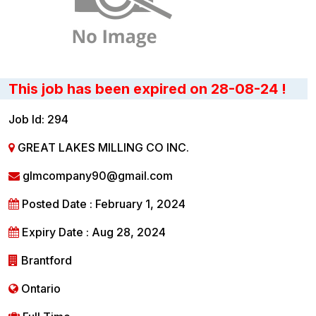
This job has been expired on 28-08-24 !
Job Id: 294
GREAT LAKES MILLING CO INC.
glmcompany90@gmail.com
Posted Date : February 1, 2024
Expiry Date : Aug 28, 2024
Brantford
Ontario