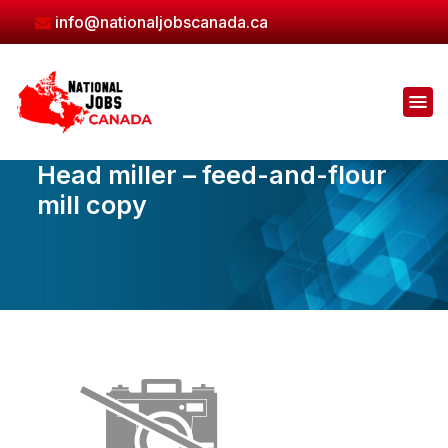
Skip
info@nationaljobscanada.ca
to
the
content
Head miller – feed-and-flour
mill copy