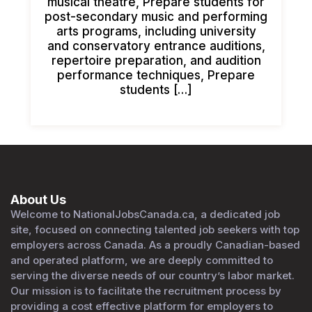
musical theatre, Prepare students for
post-secondary music and performing
arts programs, including university
and conservatory entrance auditions,
repertoire preparation, and audition
performance techniques, Prepare
students […]
About Us
Welcome to NationalJobsCanada.ca, a dedicated job
site, focused on connecting talented job seekers with top
employers across Canada. As a proudly Canadian-based
and operated platform, we are deeply committed to
serving the diverse needs of our country’s labor market.
Our mission is to facilitate the recruitment process by
providing a cost effective platform for employers to