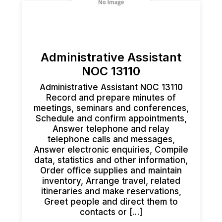
Administrative Assistant
NOC 13110
Administrative Assistant NOC 13110
Record and prepare minutes of
meetings, seminars and conferences,
Schedule and confirm appointments,
Answer telephone and relay
telephone calls and messages,
Answer electronic enquiries, Compile
data, statistics and other information,
Order office supplies and maintain
inventory, Arrange travel, related
itineraries and make reservations,
Greet people and direct them to
contacts or […]