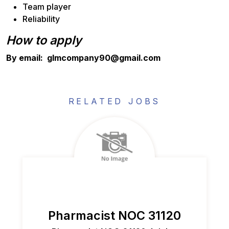
Team player
Reliability
How to apply
By email: glmcompany90@gmail.com
RELATED JOBS
Pharmacist NOC 31120