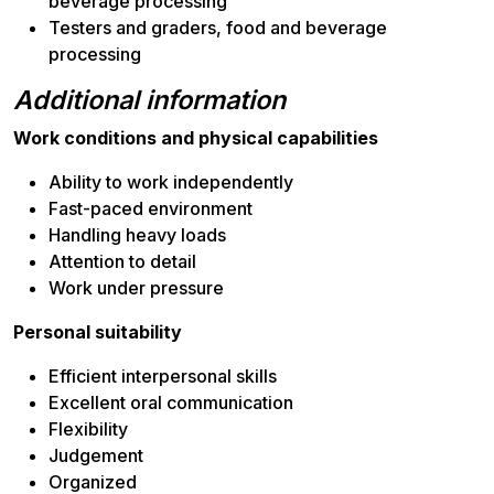
beverage processing
Testers and graders, food and beverage
processing
Additional information
Work conditions and physical capabilities
Ability to work independently
Fast-paced environment
Handling heavy loads
Attention to detail
Work under pressure
Personal suitability
Efficient interpersonal skills
Excellent oral communication
Flexibility
Judgement
Organized