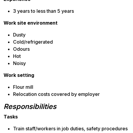
3 years to less than 5 years
Work site environment
Dusty
Cold/refrigerated
Odours
Hot
Noisy
Work setting
Flour mill
Relocation costs covered by employer
Responsibilities
Tasks
Train staff/workers in job duties, safety procedures