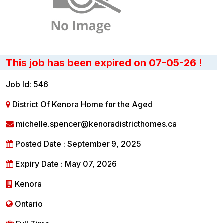
This job has been expired on 07-05-26 !
Job Id: 546
District Of Kenora Home for the Aged
michelle.spencer@kenoradistricthomes.ca
Posted Date : September 9, 2025
Expiry Date : May 07, 2026
Kenora
Ontario