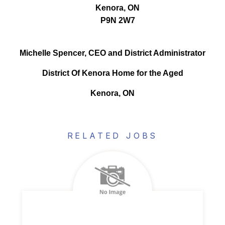
Kenora, ON
P9N 2W7
Michelle Spencer, CEO and District Administrator
District Of Kenora Home for the Aged
Kenora, ON
RELATED JOBS