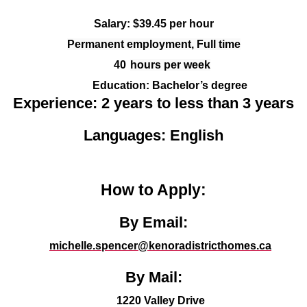
Salary: $39.45 per hour
Permanent employment, Full time
40
hours per week
Education:
Bachelor’s degree
Experience: 2 years to less than 3 years
Languages: English
How to Apply:
By Email:
michelle.spencer@kenoradistricthomes.ca
By Mail:
1220 Valley Drive