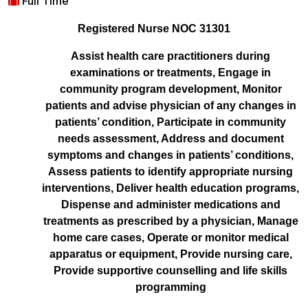
Full Time
Registered Nurse NOC 31301
Assist health care practitioners during
examinations or treatments, Engage in
community program development, Monitor
patients and advise physician of any changes in
patients’ condition, Participate in community
needs assessment, Address and document
symptoms and changes in patients’ conditions,
Assess patients to identify appropriate nursing
interventions, Deliver health education programs,
Dispense and administer medications and
treatments as prescribed by a physician, Manage
home care cases, Operate or monitor medical
apparatus or equipment, Provide nursing care,
Provide supportive counselling and life skills
programming