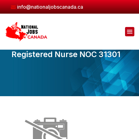
Skip
info@nationaljobscanada.ca
to
the
content
Registered Nurse NOC 31301