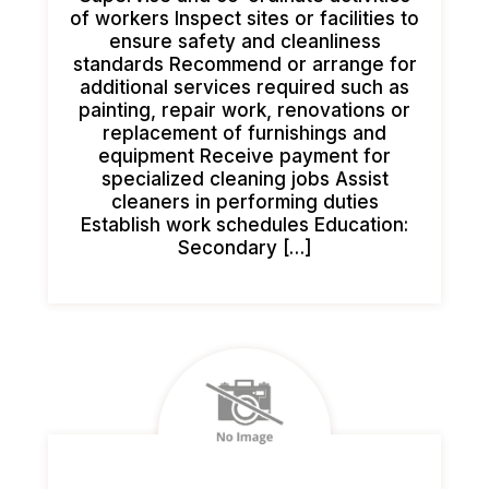
of workers Inspect sites or facilities to
ensure safety and cleanliness
standards Recommend or arrange for
additional services required such as
painting, repair work, renovations or
replacement of furnishings and
equipment Receive payment for
specialized cleaning jobs Assist
cleaners in performing duties
Establish work schedules Education:
Secondary […]