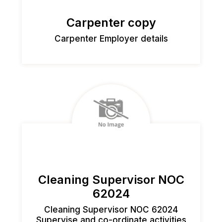
Carpenter copy
Carpenter Employer details
Cleaning Supervisor NOC
62024
Cleaning Supervisor NOC 62024
Supervise and co-ordinate activities