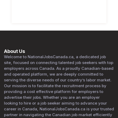
About Us
Welcome to NationalJobsCanada.ca, a dedicated job
site, focused on connecting talented job seekers with top
employers across Canada. As a proudly Canadian-based
and operated platform, we are deeply committed to
serving the diverse needs of our country’s labor market.
Our mission is to facilitate the recruitment process by
providing a cost effective platform for employers to
advertise their jobs. Whether you are an employer
looking to hire or a job seeker aiming to advance your
career in Canada, NationalJobsCanada.ca is your trusted
partner in navigating the Canadian job market efficiently