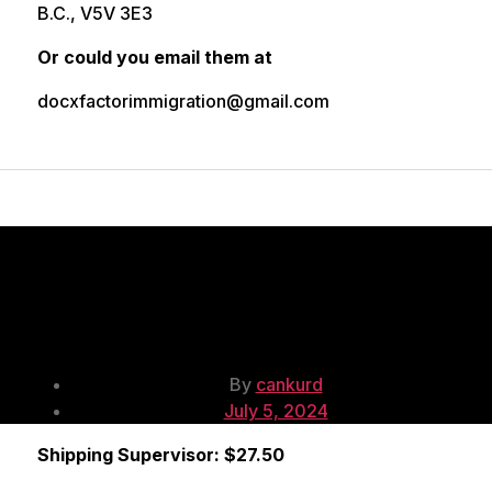
B.C., V5V 3E3
Or could you email them at
docxfactorimmigration@gmail.com
Shipping
Supervisor
Post
By
cankurd
Post
author
July 5, 2024
date
Shipping Supervisor: $27.50