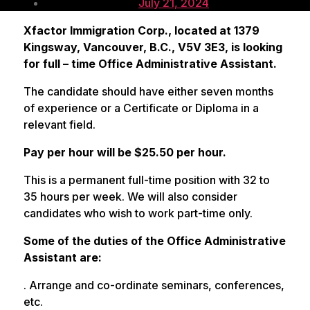
author
Post
July 21, 2024
date
Xfactor Immigration Corp., located at 1379
Kingsway, Vancouver, B.C., V5V 3E3, is looking
for full – time Office Administrative Assistant.
The candidate should have either seven months
of experience or a Certificate or Diploma in a
relevant field.
Pay per hour will be $25.50 per hour.
This is a permanent full-time position with 32 to
35 hours per week. We will also consider
candidates who wish to work part-time only.
Some of the duties of the Office Administrative
Assistant are:
. Arrange and co-ordinate seminars, conferences,
etc.