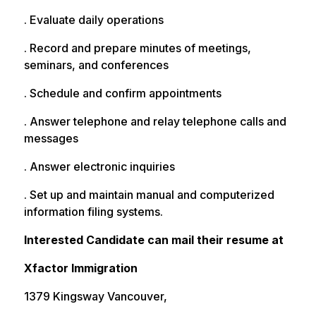
. Evaluate daily operations
. Record and prepare minutes of meetings,
seminars, and conferences
. Schedule and confirm appointments
. Answer telephone and relay telephone calls and
messages
. Answer electronic inquiries
. Set up and maintain manual and computerized
information filing systems.
Interested Candidate can mail their resume at
Xfactor Immigration
1379 Kingsway Vancouver,