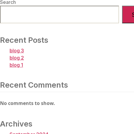
Search
Newer
Posts
Posts
→
Recent Posts
blog 3
blog 2
blog 1
Recent Comments
No comments to show.
Archives