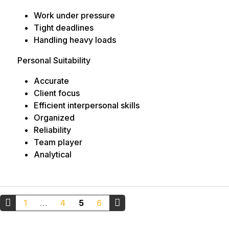
Work under pressure
Tight deadlines
Handling heavy loads
Personal Suitability
Accurate
Client focus
Efficient interpersonal skills
Organized
Reliability
Team player
Analytical
Posts
1
…
4
5
6
pagination
←
Older