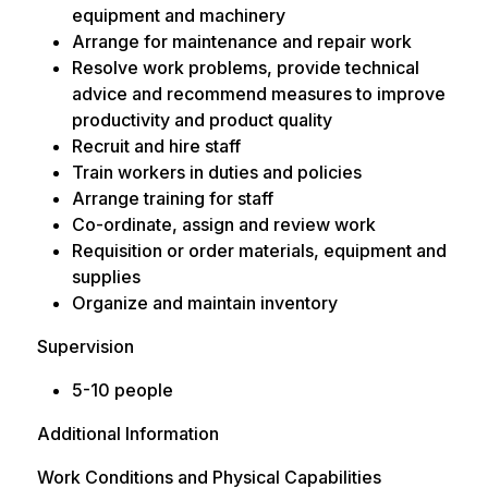
equipment and machinery
Arrange for maintenance and repair work
Resolve work problems, provide technical
advice and recommend measures to improve
productivity and product quality
Recruit and hire staff
Train workers in duties and policies
Arrange training for staff
Co-ordinate, assign and review work
Requisition or order materials, equipment and
supplies
Organize and maintain inventory
Supervision
5-10 people
Additional Information
Work Conditions and Physical Capabilities