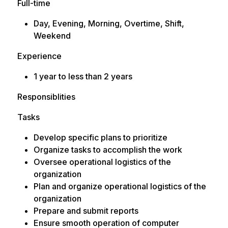
Full-time
Day, Evening, Morning, Overtime, Shift,
Weekend
Experience
1 year to less than 2 years
Responsiblities
Tasks
Develop specific plans to prioritize
Organize tasks to accomplish the work
Oversee operational logistics of the
organization
Plan and organize operational logistics of the
organization
Prepare and submit reports
Ensure smooth operation of computer