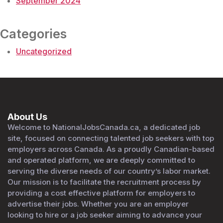
September 2024
Categories
Uncategorized
About Us
Welcome to NationalJobsCanada.ca, a dedicated job
site, focused on connecting talented job seekers with top
employers across Canada. As a proudly Canadian-based
and operated platform, we are deeply committed to
serving the diverse needs of our country’s labor market.
Our mission is to facilitate the recruitment process by
providing a cost effective platform for employers to
advertise their jobs. Whether you are an employer
looking to hire or a job seeker aiming to advance your