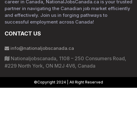
career in Canada, NationalJobsCanada.ca is your trusted
partner in navigating the Canadian job market efficiently
and effectively. Join us in forging pathways to
successful employment across Canada!
CONTACT US
info@nationaljobscanada.ca
Nationaljobscanada, 1108 – 250 Consumers Road,
#229 North York, ON M2J 4V6, Canada
©Copyright 2024 | All Right Reserved