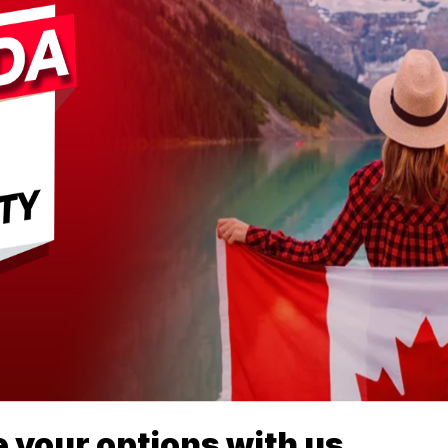
 your options with us.