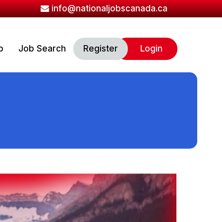
info@nationaljobscanada.ca
b
Job Search
Register
Login