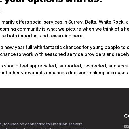
h.
imarily offers social services in Surrey, Delta, White Rock,
lcoming community is what we picture when we think of a he
 are both important and rewarding here.
 a new year full with fantastic chances for young people to 
 chance to work with seasoned service providers and recei
hould feel appreciated, supported, respected, and accepted
 out other viewpoints enhances decision-making, increases
C
e, focused on connecting talented job seekers