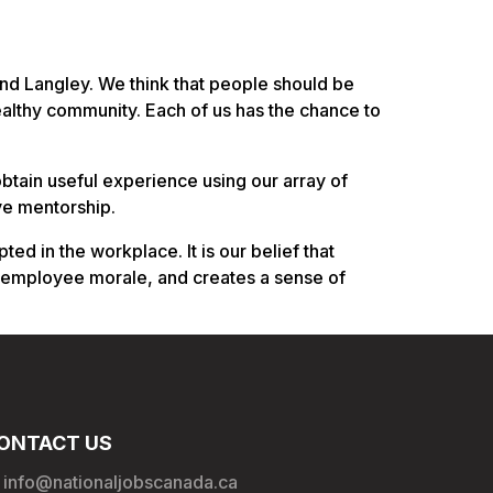
 and Langley. We think that people should be
althy community. Each of us has the chance to
obtain useful experience using our array of
ve mentorship.
 in the workplace. It is our belief that
 employee morale, and creates a sense of
ONTACT US
info@nationaljobscanada.ca