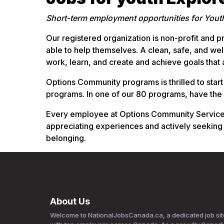
Short-term employment opportunities for Yout
Our registered organization is non-profit and pr
able to help themselves. A clean, safe, and we
work, learn, and create and achieve goals that
Options Community programs is thrilled to start
programs. In one of our 80 programs, have the
Every employee at Options Community Services s
appreciating experiences and actively seeking
belonging.
About Us
Welcome to NationalJobsCanada.ca, a dedicated job sit