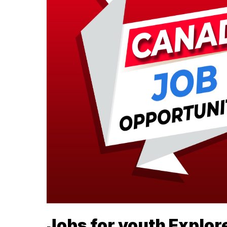
Jobs for youth Explore