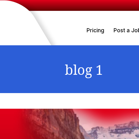
Pricing
Post a Jo
blog 1