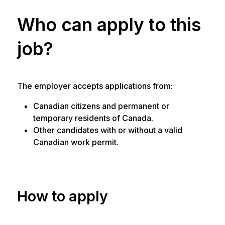
Who can apply to this
job?
The employer accepts applications from:
Canadian citizens and permanent or
temporary residents of Canada.
Other candidates with or without a valid
Canadian work permit.
How to apply