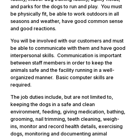
and parks for the dogs to run and play. You must
be physically fit, be able to work outdoors in all
seasons and weather, have good common sense
and good reactions.
You will be involved with our customers and must
be able to communicate with them and have good
interpersonal skills. Communication is important
between staff members in order to keep the
animals safe and the facility running in a well-
organized manner. Basic computer skills are
required.
The job duties include, but are not limited to,
keeping the dogs in a safe and clean
environment, feeding, giving medication, bathing,
grooming, nail trimming, teeth cleaning, weigh-
ins, monitor and record health details, exercising
dogs, monitoring and documenting animal