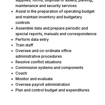
maintenance and security services
Assist in the preparation of operating budget
and maintain inventory and budgetary
controls
Assemble data and prepare periodic and
special reports, manuals and correspondence
Perform data entry
Train staff
Oversee and co-ordinate office
administrative procedures
Resolve conflict situations
Commission systems and components
Coach
Monitor and evaluate
Oversee payroll administration
Plan and control budget and expenditures