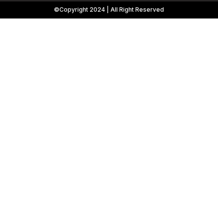
©Copyright 2024 | All Right Reserved