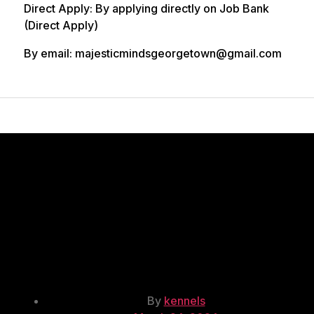
Direct Apply: By applying directly on Job Bank
(Direct Apply)
By email: majesticmindsgeorgetown@gmail.com
Kennel
Attendant/Dog
Trainer/Dog
Breeder copy
Post
By
kennels