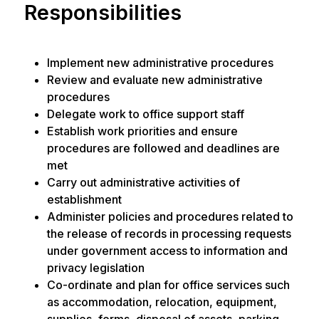
Responsibilities
Implement new administrative procedures
Review and evaluate new administrative
procedures
Delegate work to office support staff
Establish work priorities and ensure
procedures are followed and deadlines are
met
Carry out administrative activities of
establishment
Administer policies and procedures related to
the release of records in processing requests
under government access to information and
privacy legislation
Co-ordinate and plan for office services such
as accommodation, relocation, equipment,
supplies, forms, disposal of assets, parking,