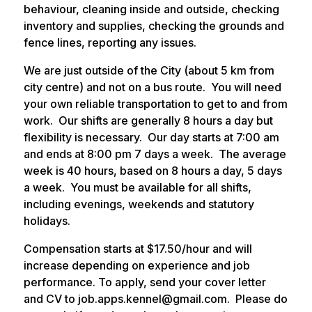
behaviour, cleaning inside and outside, checking
inventory and supplies, checking the grounds and
fence lines, reporting any issues.
We are just outside of the City (about 5 km from
city centre) and not on a bus route. You will need
your own reliable transportation to get to and from
work. Our shifts are generally 8 hours a day but
flexibility is necessary. Our day starts at 7:00 am
and ends at 8:00 pm 7 days a week. The average
week is 40 hours, based on 8 hours a day, 5 days
a week. You must be available for all shifts,
including evenings, weekends and statutory
holidays.
Compensation starts at $17.50/hour and will
increase depending on experience and job
performance. To apply, send your cover letter
and CV to job.apps.kennel@gmail.com. Please do