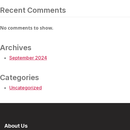
Recent Comments
No comments to show.
Archives
September 2024
Categories
Uncategorized
About Us