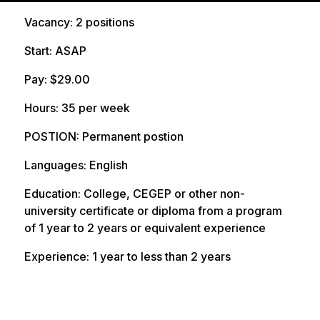
date
Vacancy: 2 positions
Start: ASAP
Pay: $29.00
Hours: 35 per week
POSTION: Permanent postion
Languages: English
Education: College, CEGEP or other non-
university certificate or diploma from a program
of 1 year to 2 years or equivalent experience
Experience: 1 year to less than 2 years