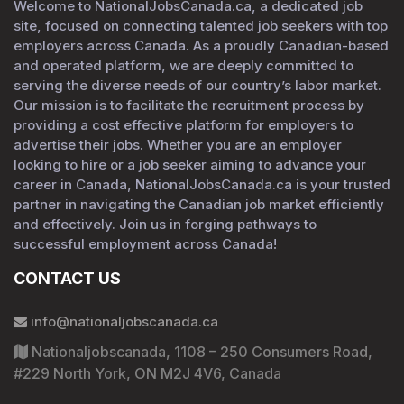
Welcome to NationalJobsCanada.ca, a dedicated job
site, focused on connecting talented job seekers with top
employers across Canada. As a proudly Canadian-based
and operated platform, we are deeply committed to
serving the diverse needs of our country’s labor market.
Our mission is to facilitate the recruitment process by
providing a cost effective platform for employers to
advertise their jobs. Whether you are an employer
looking to hire or a job seeker aiming to advance your
career in Canada, NationalJobsCanada.ca is your trusted
partner in navigating the Canadian job market efficiently
and effectively. Join us in forging pathways to
successful employment across Canada!
CONTACT US
info@nationaljobscanada.ca
Nationaljobscanada, 1108 – 250 Consumers Road,
#229 North York, ON M2J 4V6, Canada