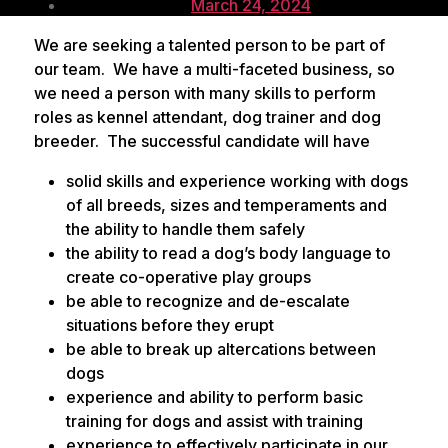
Post
author
March 24, 2024
date
We are seeking a talented person to be part of
our team. We have a multi-faceted business, so
we need a person with many skills to perform
roles as kennel attendant, dog trainer and dog
breeder. The successful candidate will have
solid skills and experience working with dogs
of all breeds, sizes and temperaments and
the ability to handle them safely
the ability to read a dog’s body language to
create co-operative play groups
be able to recognize and de-escalate
situations before they erupt
be able to break up altercations between
dogs
experience and ability to perform basic
training for dogs and assist with training
experience to effectively participate in our