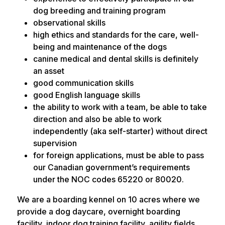
dog breeding and training program
observational skills
high ethics and standards for the care, well-
being and maintenance of the dogs
canine medical and dental skills is definitely
an asset
good communication skills
good English language skills
the ability to work with a team, be able to take
direction and also be able to work
independently (aka self-starter) without direct
supervision
for foreign applications, must be able to pass
our Canadian government’s requirements
under the NOC codes 65220 or 80020.
We are a boarding kennel on 10 acres where we
provide a dog daycare, overnight boarding
facility, indoor dog training facility, agility fields,