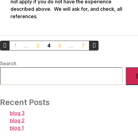
not apply if you do not have the experience
described above. We will ask for, and check, all
references.
Posts
1
…
3
4
5
…
7
pagination
←
Older
Search
Newer
Posts
Posts
→
Recent Posts
blog 3
blog 2
blog 1