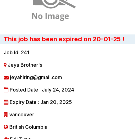
This job has been expired on 20-01-25 !
Job Id: 241
Jeya Brother's
jeyahiring@gmail.com
Posted Date : July 24, 2024
Expiry Date : Jan 20, 2025
vancouver
British Columbia