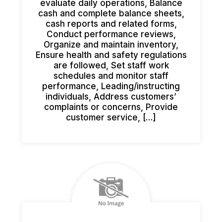
evaluate daily operations, Balance
cash and complete balance sheets,
cash reports and related forms,
Conduct performance reviews,
Organize and maintain inventory,
Ensure health and safety regulations
are followed, Set staff work
schedules and monitor staff
performance, Leading/instructing
individuals, Address customers’
complaints or concerns, Provide
customer service, […]