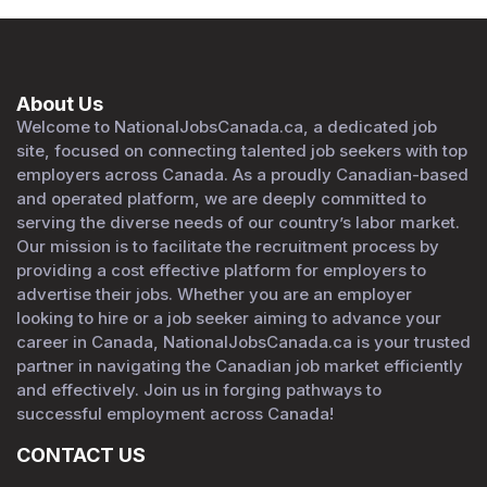
About Us
Welcome to NationalJobsCanada.ca, a dedicated job
site, focused on connecting talented job seekers with top
employers across Canada. As a proudly Canadian-based
and operated platform, we are deeply committed to
serving the diverse needs of our country’s labor market.
Our mission is to facilitate the recruitment process by
providing a cost effective platform for employers to
advertise their jobs. Whether you are an employer
looking to hire or a job seeker aiming to advance your
career in Canada, NationalJobsCanada.ca is your trusted
partner in navigating the Canadian job market efficiently
and effectively. Join us in forging pathways to
successful employment across Canada!
CONTACT US