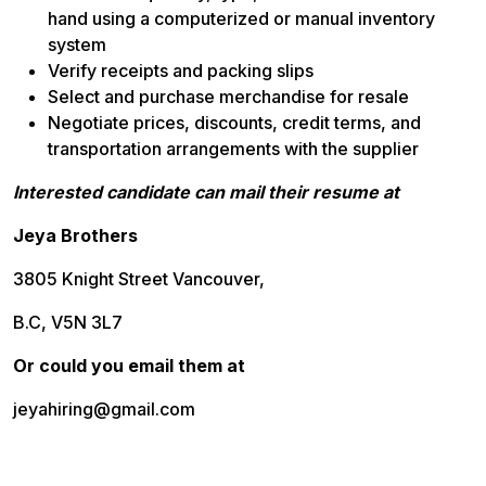
hand using a computerized or manual inventory
system
Verify receipts and packing slips
Select and purchase merchandise for resale
Negotiate prices, discounts, credit terms, and
transportation arrangements with the supplier
Interested candidate can mail their resume at
Jeya Brothers
3805 Knight Street Vancouver,
B.C, V5N 3L7
Or could you email them at
jeyahiring@gmail.com