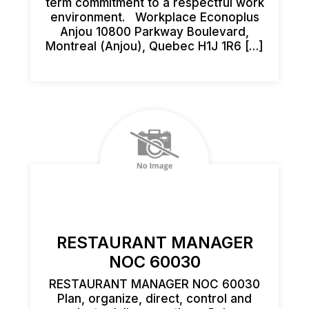
term commitment to a respectful work
environment. Workplace Econoplus
Anjou 10800 Parkway Boulevard,
Montreal (Anjou), Quebec H1J 1R6 […]
RESTAURANT MANAGER
NOC 60030
RESTAURANT MANAGER NOC 60030
Plan, organize, direct, control and