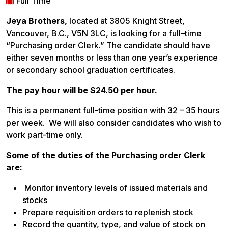
Full Time
Jeya Brothers,
located at 3805 Knight Street,
Vancouver, B.C., V5N 3LC, is looking for a full–time
“Purchasing order Clerk.” The candidate should have
either seven months or less than one year’s experience
or secondary school graduation certificates.
The pay hour will be $24.50 per hour.
This is a permanent full-time position with 32 – 35 hours
per week. We will also consider candidates who wish to
work part-time only.
Some of the duties of the Purchasing order Clerk
are:
Monitor inventory levels of issued materials and
stocks
Prepare requisition orders to replenish stock
Record the quantity, type, and value of stock on