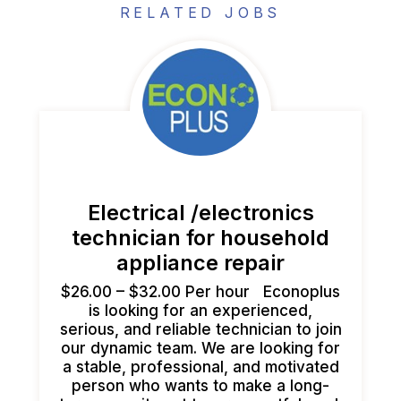
RELATED JOBS
Electrical /electronics
technician for household
appliance repair
$26.00 – $32.00 Per hour Econoplus
is looking for an experienced,
serious, and reliable technician to join
our dynamic team. We are looking for
a stable, professional, and motivated
person who wants to make a long-