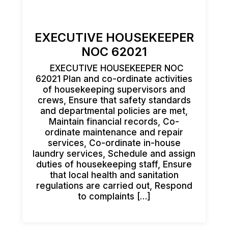
EXECUTIVE HOUSEKEEPER
NOC 62021
EXECUTIVE HOUSEKEEPER NOC
62021 Plan and co-ordinate activities
of housekeeping supervisors and
crews, Ensure that safety standards
and departmental policies are met,
Maintain financial records, Co-
ordinate maintenance and repair
services, Co-ordinate in-house
laundry services, Schedule and assign
duties of housekeeping staff, Ensure
that local health and sanitation
regulations are carried out, Respond
to complaints […]