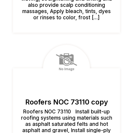
also provide scalp conditioning
massages, Apply bleach, tints, dyes
or rinses to color, frost […]
Roofers NOC 73110 copy
Roofers NOC 73110 Install built-up
roofing systems using materials such
as asphalt saturated felts and hot
asphalt and gravel, Install single-ply