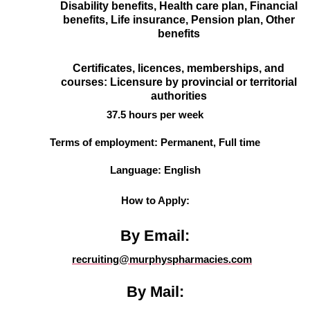
Disability benefits, Health care plan, Financial
benefits, Life insurance, Pension plan, Other
benefits
Certificates, licences, memberships, and
courses: Licensure by provincial or territorial
authorities
37.5 hours per week
Terms of employment: Permanent, Full time
Language: English
How to Apply:
By Email:
recruiting@murphyspharmacies.com
By Mail: