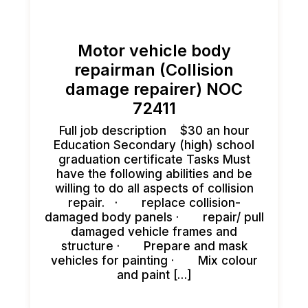
Motor vehicle body
repairman (Collision
damage repairer) NOC
72411
Full job description $30 an hour
Education Secondary (high) school
graduation certificate Tasks Must
have the following abilities and be
willing to do all aspects of collision
repair. · replace collision-
damaged body panels · repair/ pull
damaged vehicle frames and
structure · Prepare and mask
vehicles for painting · Mix colour
and paint […]