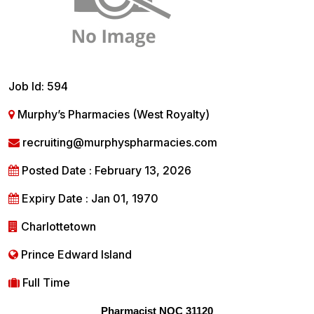
Job Id: 594
Murphy’s Pharmacies (West Royalty)
recruiting@murphyspharmacies.com
Posted Date : February 13, 2026
Expiry Date : Jan 01, 1970
Charlottetown
Prince Edward Island
Full Time
Pharmacist NOC 31120