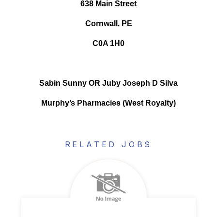
638 Main Street
Cornwall, PE
C0A 1H0
Sabin Sunny OR Juby Joseph D Silva
Murphy’s Pharmacies (West Royalty)
RELATED JOBS