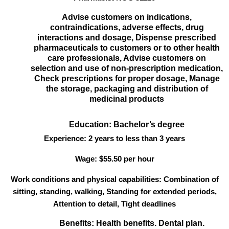
Advise customers on indications,
contraindications, adverse effects, drug
interactions and dosage, Dispense prescribed
pharmaceuticals to customers or to other health
care professionals, Advise customers on
selection and use of non-prescription medication,
Check prescriptions for proper dosage, Manage
the storage, packaging and distribution of
medicinal products
Education: Bachelor’s degree
Experience: 2 years to less than 3 years
Wage: $55.50 per hour
Work conditions and physical capabilities: Combination of
sitting, standing, walking, Standing for extended periods,
Attention to detail, Tight deadlines
Benefits: Health benefits. Dental plan.