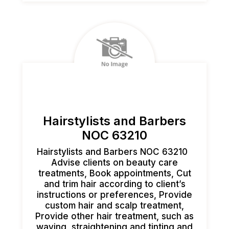
Hairstylists and Barbers
NOC 63210
Hairstylists and Barbers NOC 63210
Advise clients on beauty care
treatments, Book appointments, Cut
and trim hair according to client’s
instructions or preferences, Provide
custom hair and scalp treatment,
Provide other hair treatment, such as
waving, straightening and tinting and