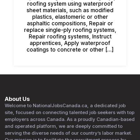
roofing system using waterproof
sheet materials, such as modified
plastics, elastomeric or other
asphaltic compositions, Repair or
replace single-ply roofing systems,
Repair roofing systems, Instruct
apprentices, Apply waterproof
coatings to concrete or other […]
About Us
Welcome to NationalJobsCanada.ca, a dedicated job
site, focused on connecting talented job seekers with top
employers across Canada. As a proudly Canadian-based
and operated platform, we are deeply committed to
serving the diverse needs of our country’s labor market.
Our mission is to facilitate the recruitment process by