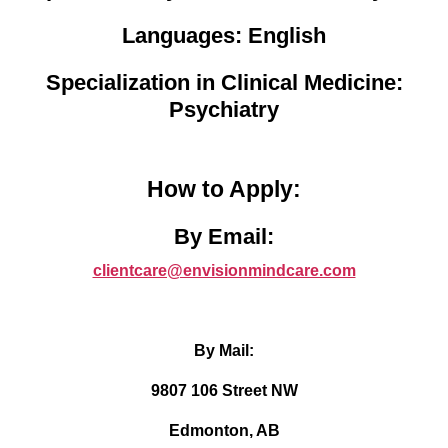
Languages: English
Specialization in Clinical Medicine:
Psychiatry
How to Apply:
By Email:
clientcare@envisionmindcare.com
By Mail:
9807 106 Street NW
Edmonton, AB