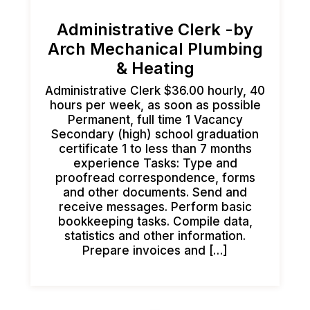
Administrative Clerk -by
Arch Mechanical Plumbing
& Heating
Administrative Clerk $36.00 hourly, 40
hours per week, as soon as possible
Permanent, full time 1 Vacancy
Secondary (high) school graduation
certificate 1 to less than 7 months
experience Tasks: Type and
proofread correspondence, forms
and other documents. Send and
receive messages. Perform basic
bookkeeping tasks. Compile data,
statistics and other information.
Prepare invoices and […]