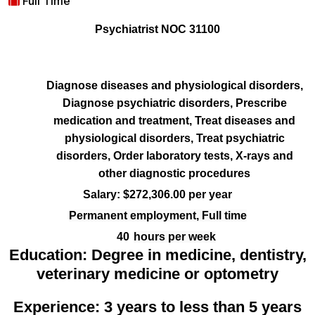
Full Time
Psychiatrist NOC 31100
Diagnose diseases and physiological disorders,
Diagnose psychiatric disorders, Prescribe
medication and treatment, Treat diseases and
physiological disorders, Treat psychiatric
disorders, Order laboratory tests, X-rays and
other diagnostic procedures
Salary: $272,306.00 per year
Permanent employment, Full time
40
hours per week
Education:
Degree in medicine, dentistry,
veterinary medicine or optometry
Experience: 3 years to less than 5 years