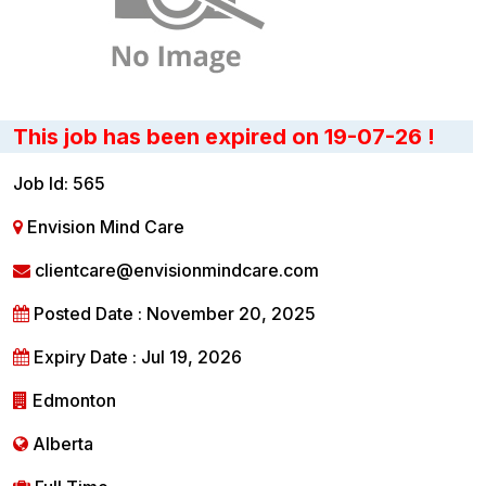
This job has been expired on 19-07-26 !
Job Id: 565
Envision Mind Care
clientcare@envisionmindcare.com
Posted Date : November 20, 2025
Expiry Date : Jul 19, 2026
Edmonton
Alberta