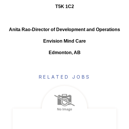
T5K 1C2
Anita Rao-Director of Development and Operations
Envision Mind Care
Edmonton, AB
RELATED JOBS