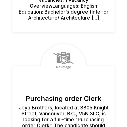
OverviewLanguages: English
Education: Bachelor’s degree (Interior
Architecture/ Architecture […]
Purchasing order Clerk
Jeya Brothers, located at 3805 Knight
Street, Vancouver, B.C., V5N 3LC, is
looking for a full–time “Purchasing
order Clerk.” The candidate should