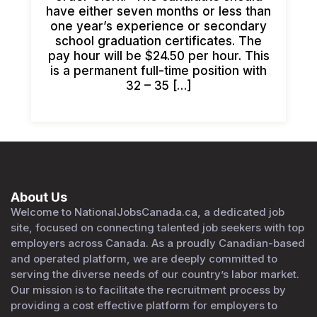
have either seven months or less than
one year’s experience or secondary
school graduation certificates. The
pay hour will be $24.50 per hour. This
is a permanent full-time position with
32 – 35 […]
About Us
Welcome to NationalJobsCanada.ca, a dedicated job
site, focused on connecting talented job seekers with top
employers across Canada. As a proudly Canadian-based
and operated platform, we are deeply committed to
serving the diverse needs of our country’s labor market.
Our mission is to facilitate the recruitment process by
providing a cost effective platform for employers to