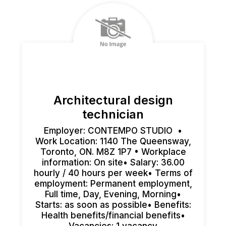
Architectural design
technician
Employer: CONTEMPO STUDIO •
Work Location: 1140 The Queensway,
Toronto, ON. M8Z 1P7 • Workplace
information: On site• Salary: 36.00
hourly / 40 hours per week• Terms of
employment: Permanent employment,
Full time, Day, Evening, Morning•
Starts: as soon as possible• Benefits:
Health benefits/financial benefits•
Vacancies: 1 vacancy