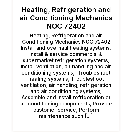
Heating, Refrigeration and
air Conditioning Mechanics
NOC 72402
Heating, Refrigeration and air
Conditioning Mechanics NOC 72402
Install and overhaul heating systems,
Install & service commercial &
supermarket refrigeration systems,
Install ventilation, air handling and air
conditioning systems, Troubleshoot
heating systems, Troubleshoot
ventilation, air handling, refrigeration
and air conditioning systems,
Assemble and install refrigeration or
air conditioning components, Provide
customer service, Perform
maintenance such […]