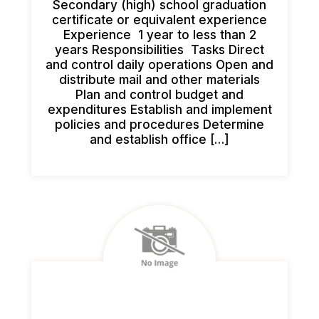
Secondary (high) school graduation
certificate or equivalent experience
Experience 1 year to less than 2
years Responsibilities Tasks Direct
and control daily operations Open and
distribute mail and other materials
Plan and control budget and
expenditures Establish and implement
policies and procedures Determine
and establish office […]