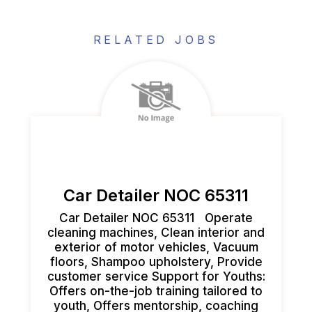
RELATED JOBS
Car Detailer NOC 65311
Car Detailer NOC 65311 Operate
cleaning machines, Clean interior and
exterior of motor vehicles, Vacuum
floors, Shampoo upholstery, Provide
customer service ​Support for Youths:
Offers on-the-job training tailored to
youth, Offers mentorship, coaching