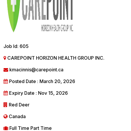
Job Id: 605
CAREPOINT HORIZON HEALTH GROUP INC.
kmacinnis@carepoint.ca
Posted Date : March 20, 2026
Expiry Date : Nov 15, 2026
Red Deer
Canada
Full Time Part Time