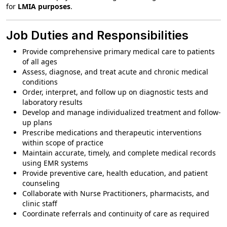
for
LMIA purposes
.
Job Duties and Responsibilities
Provide comprehensive primary medical care to patients
of all ages
Assess, diagnose, and treat acute and chronic medical
conditions
Order, interpret, and follow up on diagnostic tests and
laboratory results
Develop and manage individualized treatment and follow-
up plans
Prescribe medications and therapeutic interventions
within scope of practice
Maintain accurate, timely, and complete medical records
using EMR systems
Provide preventive care, health education, and patient
counseling
Collaborate with Nurse Practitioners, pharmacists, and
clinic staff
Coordinate referrals and continuity of care as required