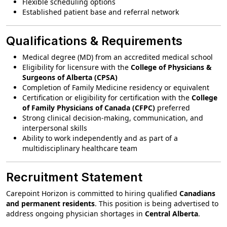
Flexible scheduling options
Established patient base and referral network
Qualifications & Requirements
Medical degree (MD) from an accredited medical school
Eligibility for licensure with the
College of Physicians &
Surgeons of Alberta (CPSA)
Completion of Family Medicine residency or equivalent
Certification or eligibility for certification with the
College
of Family Physicians of Canada (CFPC)
preferred
Strong clinical decision-making, communication, and
interpersonal skills
Ability to work independently and as part of a
multidisciplinary healthcare team
Recruitment Statement
Carepoint Horizon is committed to hiring qualified
Canadians
and permanent residents
. This position is being advertised to
address ongoing physician shortages in
Central Alberta
.