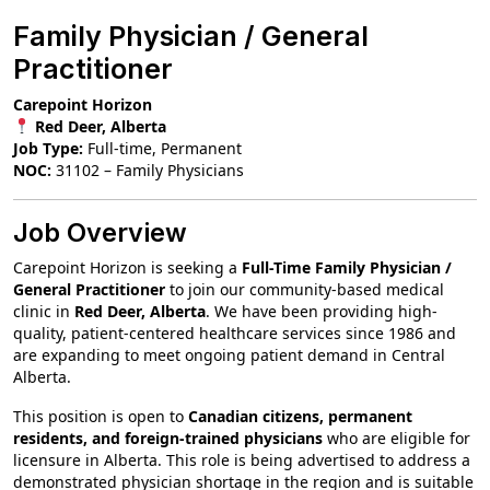
Family Physician / General
Practitioner
Carepoint Horizon
Red Deer, Alberta
Job Type:
Full-time, Permanent
NOC:
31102 – Family Physicians
Job Overview
Carepoint Horizon is seeking a
Full-Time Family Physician /
General Practitioner
to join our community-based medical
clinic in
Red Deer, Alberta
. We have been providing high-
quality, patient-centered healthcare services since 1986 and
are expanding to meet ongoing patient demand in Central
Alberta.
This position is open to
Canadian citizens, permanent
residents, and foreign-trained physicians
who are eligible for
licensure in Alberta. This role is being advertised to address a
demonstrated physician shortage in the region and is suitable