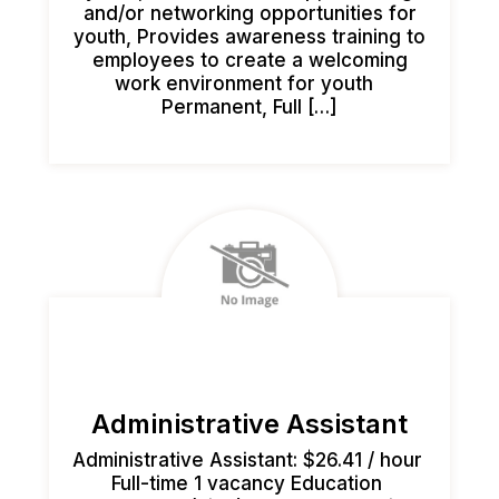
and/or networking opportunities for
youth, Provides awareness training to
employees to create a welcoming
work environment for youth
Permanent, Full […]
Administrative Assistant
Administrative Assistant: $26.41 / hour
Full-time 1 vacancy Education