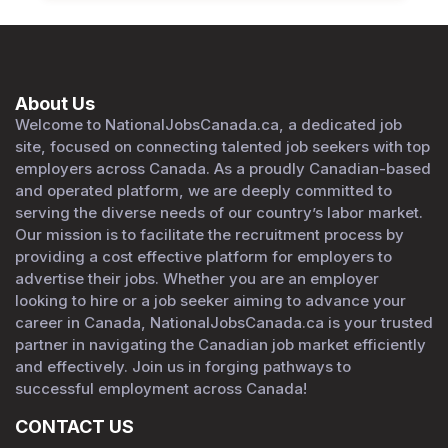
About Us
Welcome to NationalJobsCanada.ca, a dedicated job
site, focused on connecting talented job seekers with top
employers across Canada. As a proudly Canadian-based
and operated platform, we are deeply committed to
serving the diverse needs of our country’s labor market.
Our mission is to facilitate the recruitment process by
providing a cost effective platform for employers to
advertise their jobs. Whether you are an employer
looking to hire or a job seeker aiming to advance your
career in Canada, NationalJobsCanada.ca is your trusted
partner in navigating the Canadian job market efficiently
and effectively. Join us in forging pathways to
successful employment across Canada!
CONTACT US