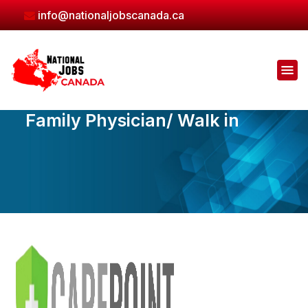
Skip
info@nationaljobscanada.ca
to
the
content
Family Physician/ Walk in