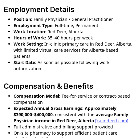
Employment Details
Position:
Family Physician / General Practitioner
Employment Type:
Full-time, Permanent
Work Location:
Red Deer, Alberta
Hours of Work:
35–40 hours per week
Work Setting:
In-clinic primary care in Red Deer, Alberta,
with limited virtual care services for Alberta‑based
patients
Start Date:
As soon as possible following work
authorization
Compensation & Benefits
Compensation Model:
Fee-for-service or contract-based
compensation
Expected Annual Gross Earnings:
Approximately
$390,000–$400,000
, consistent with the
average Family
Physician income in Red Deer, Alberta
[ca.indeed.com]
Full administrative and billing support provided
On-site pharmacy to support efficient patient care