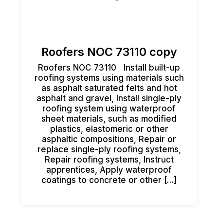
Roofers NOC 73110 copy
Roofers NOC 73110 Install built-up
roofing systems using materials such
as asphalt saturated felts and hot
asphalt and gravel, Install single-ply
roofing system using waterproof
sheet materials, such as modified
plastics, elastomeric or other
asphaltic compositions, Repair or
replace single-ply roofing systems,
Repair roofing systems, Instruct
apprentices, Apply waterproof
coatings to concrete or other […]