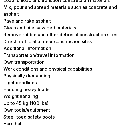
Load, unload and transport construction materials
Mix, pour and spread materials such as concrete and
asphalt
Pave and rake asphalt
Clean and pile salvaged materials
Remove rubble and other debris at construction sites
Direct traffi c at or near construction sites
Additional information
Transportation/travel information
Own transportation
Work conditions and physical capabilities
Physically demanding
Tight deadlines
Handling heavy loads
Weight handling
Up to 45 kg (100 lbs)
Own tools/equipment
Steel-toed safety boots
Hard hat