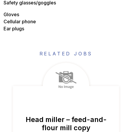
Safety glasses/goggles
Gloves
Cellular phone
Ear plugs
RELATED JOBS
Head miller – feed-and-
flour mill copy