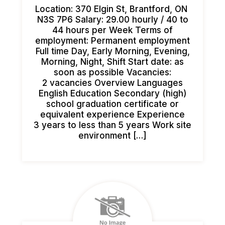
Location: 370 Elgin St, Brantford, ON
N3S 7P6 Salary: 29.00 hourly / 40 to
44 hours per Week Terms of
employment: Permanent employment
Full time Day, Early Morning, Evening,
Morning, Night, Shift Start date: as
soon as possible Vacancies:
2 vacancies Overview Languages
English Education Secondary (high)
school graduation certificate or
equivalent experience Experience
3 years to less than 5 years Work site
environment […]