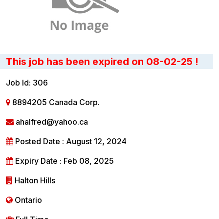
This job has been expired on 08-02-25 !
Job Id: 306
8894205 Canada Corp.
ahalfred@yahoo.ca
Posted Date : August 12, 2024
Expiry Date : Feb 08, 2025
Halton Hills
Ontario