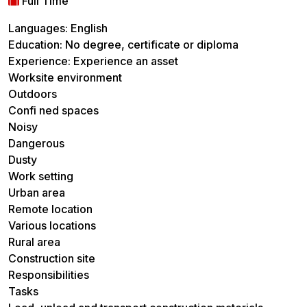
Full Time
Languages: English
Education: No degree, certificate or diploma
Experience: Experience an asset
Worksite environment
Outdoors
Confi ned spaces
Noisy
Dangerous
Dusty
Work setting
Urban area
Remote location
Various locations
Rural area
Construction site
Responsibilities
Tasks