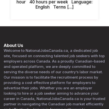
hour 40 hours per week Language:
English Terms […]
About Us
Welcome to NationalJobsCanada.ca, a dedicated job
site, focused on connecting talented job seekers with top
employers across Canada. As a proudly Canadian-based
and operated platform, we are deeply committed to
serving the diverse needs of our country’s labor market.
Our mission is to facilitate the recruitment process by
providing a cost effective platform for employers to
advertise their jobs. Whether you are an employer
looking to hire or a job seeker aiming to advance your
career in Canada, NationalJobsCanada.ca is your trusted
partner in navigating the Canadian job market efficiently