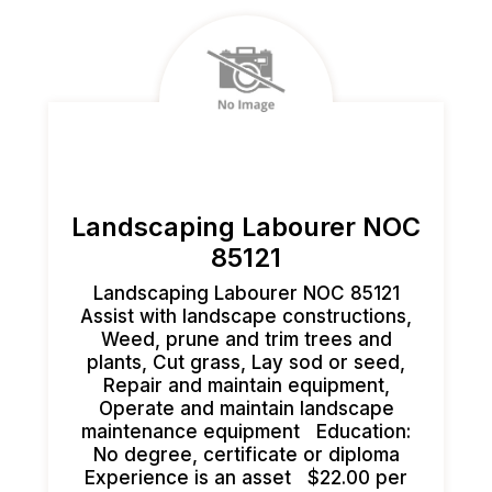
Landscaping Labourer NOC
85121
Landscaping Labourer NOC 85121
Assist with landscape constructions,
Weed, prune and trim trees and
plants, Cut grass, Lay sod or seed,
Repair and maintain equipment,
Operate and maintain landscape
maintenance equipment Education:
No degree, certificate or diploma
Experience is an asset $22.00 per