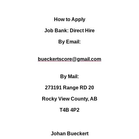
How to Apply
Job Bank: Direct Hire
By Email:
bueckertscore@gmail.com
By Mail:
273191 Range RD 20
Rocky View County, AB
T4B 4P2
Johan Bueckert