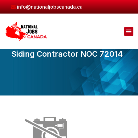
Skip
info@nationaljobscanada.ca
to
the
content
Siding Contractor NOC 72014