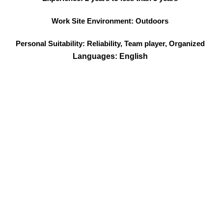
Work Site Environment: Outdoors
Personal Suitability: Reliability, Team player, Organized
Languages: English