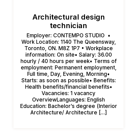
Architectural design
technician
Employer: CONTEMPO STUDIO •
Work Location: 1140 The Queensway,
Toronto, ON. M8Z 1P7 • Workplace
information: On site• Salary: 36.00
hourly / 40 hours per week• Terms of
employment: Permanent employment,
Full time, Day, Evening, Morning•
Starts: as soon as possible• Benefits:
Health benefits/financial benefits•
Vacancies: 1 vacancy
OverviewLanguages: English
Education: Bachelor’s degree (Interior
Architecture/ Architecture […]