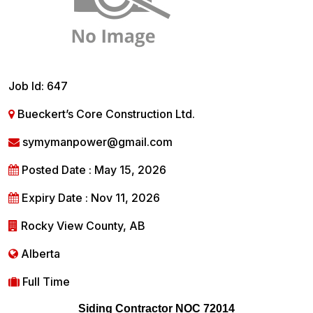
Job Id: 647
Bueckert’s Core Construction Ltd.
symymanpower@gmail.com
Posted Date : May 15, 2026
Expiry Date : Nov 11, 2026
Rocky View County, AB
Alberta
Full Time
Siding Contractor NOC 72014