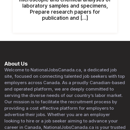
laboratory samples and specimens,
Prepare research papers for
publication and […]
About Us
Welcome to NationalJobsCanada.ca, a dedicated job
site, focused on connecting talented job seekers with top
employers across Canada. As a proudly Canadian-based
and operated platform, we are deeply committed to
serving the diverse needs of our country’s labor market.
Our mission is to facilitate the recruitment process by
providing a cost effective platform for employers to
advertise their jobs. Whether you are an employer
looking to hire or a job seeker aiming to advance your
career in Canada, NationalJobsCanada.ca is your trusted