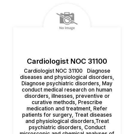
Cardiologist NOC 31100
Cardiologist NOC 31100 Diagnose
diseases and physiological disorders,
Diagnose psychiatric disorders, May
conduct medical research on human
disorders, illnesses, preventive or
curative methods, Prescribe
medication and treatment, Refer
patients for surgery, Treat diseases
and physiological disorders,Treat
psychiatric disorders, Conduct
microscopic and chemical analyses of