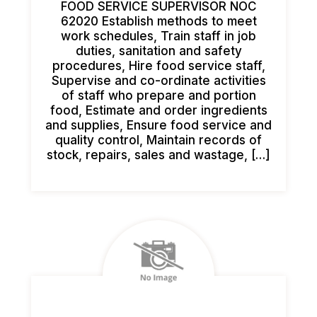
FOOD SERVICE SUPERVISOR NOC
62020 Establish methods to meet
work schedules, Train staff in job
duties, sanitation and safety
procedures, Hire food service staff,
Supervise and co-ordinate activities
of staff who prepare and portion
food, Estimate and order ingredients
and supplies, Ensure food service and
quality control, Maintain records of
stock, repairs, sales and wastage, […]