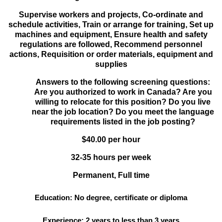
Supervise workers and projects, Co-ordinate and
schedule activities, Train or arrange for training, Set up
machines and equipment, Ensure health and safety
regulations are followed, Recommend personnel
actions, Requisition or order materials, equipment and
supplies
Answers to the following screening questions:
Are you authorized to work in Canada? Are you
willing to relocate for this position? Do you live
near the job location? Do you meet the language
requirements listed in the job posting?
$40.00 per hour
32-35 hours per week
Permanent, Full time
Education: No degree, certificate or diploma
Experience: 2 years to less than 3 years