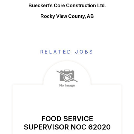
Bueckert’s Core Construction Ltd.
Rocky View County, AB
RELATED JOBS
FOOD SERVICE
SUPERVISOR NOC 62020