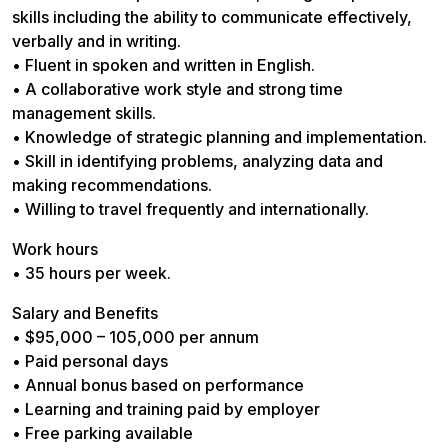
skills including the ability to communicate effectively,
verbally and in writing.
• Fluent in spoken and written in English.
• A collaborative work style and strong time
management skills.
• Knowledge of strategic planning and implementation.
• Skill in identifying problems, analyzing data and
making recommendations.
• Willing to travel frequently and internationally.
Work hours
• 35 hours per week.
Salary and Benefits
• $95,000 – 105,000 per annum
• Paid personal days
• Annual bonus based on performance
• Learning and training paid by employer
• Free parking available