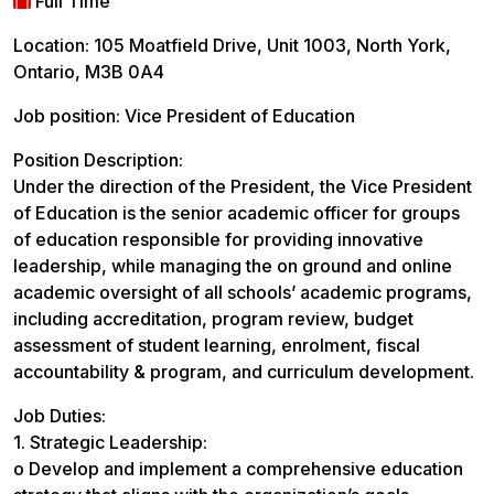
Full Time
Location: 105 Moatfield Drive, Unit 1003, North York,
Ontario, M3B 0A4
Job position: Vice President of Education
Position Description:
Under the direction of the President, the Vice President
of Education is the senior academic officer for groups
of education responsible for providing innovative
leadership, while managing the on ground and online
academic oversight of all schools’ academic programs,
including accreditation, program review, budget
assessment of student learning, enrolment, fiscal
accountability & program, and curriculum development.
Job Duties:
1. Strategic Leadership:
o Develop and implement a comprehensive education