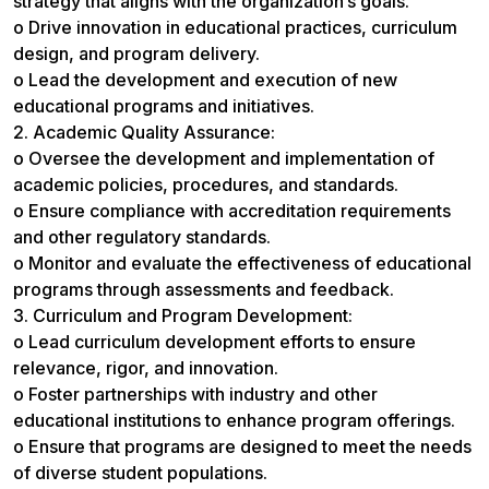
strategy that aligns with the organization’s goals.
o Drive innovation in educational practices, curriculum
design, and program delivery.
o Lead the development and execution of new
educational programs and initiatives.
2. Academic Quality Assurance:
o Oversee the development and implementation of
academic policies, procedures, and standards.
o Ensure compliance with accreditation requirements
and other regulatory standards.
o Monitor and evaluate the effectiveness of educational
programs through assessments and feedback.
3. Curriculum and Program Development:
o Lead curriculum development efforts to ensure
relevance, rigor, and innovation.
o Foster partnerships with industry and other
educational institutions to enhance program offerings.
o Ensure that programs are designed to meet the needs
of diverse student populations.