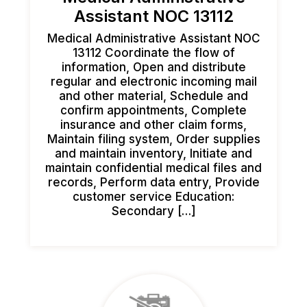
Assistant NOC 13112
Medical Administrative Assistant NOC
13112 Coordinate the flow of
information, Open and distribute
regular and electronic incoming mail
and other material, Schedule and
confirm appointments, Complete
insurance and other claim forms,
Maintain filing system, Order supplies
and maintain inventory, Initiate and
maintain confidential medical files and
records, Perform data entry, Provide
customer service Education:
Secondary […]