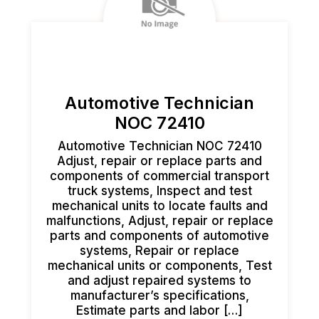
Automotive Technician
NOC 72410
Automotive Technician NOC 72410
Adjust, repair or replace parts and
components of commercial transport
truck systems, Inspect and test
mechanical units to locate faults and
malfunctions, Adjust, repair or replace
parts and components of automotive
systems, Repair or replace
mechanical units or components, Test
and adjust repaired systems to
manufacturer’s specifications,
Estimate parts and labor […]