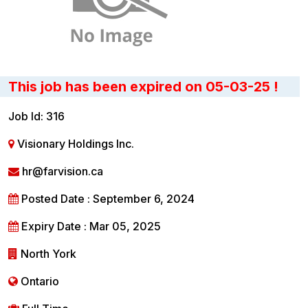
This job has been expired on 05-03-25 !
Job Id: 316
Visionary Holdings Inc.
hr@farvision.ca
Posted Date : September 6, 2024
Expiry Date : Mar 05, 2025
North York
Ontario