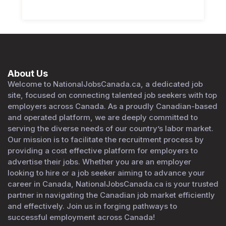
About Us
Welcome to NationalJobsCanada.ca, a dedicated job
site, focused on connecting talented job seekers with top
employers across Canada. As a proudly Canadian-based
and operated platform, we are deeply committed to
serving the diverse needs of our country’s labor market.
Our mission is to facilitate the recruitment process by
providing a cost effective platform for employers to
advertise their jobs. Whether you are an employer
looking to hire or a job seeker aiming to advance your
career in Canada, NationalJobsCanada.ca is your trusted
partner in navigating the Canadian job market efficiently
and effectively. Join us in forging pathways to
successful employment across Canada!