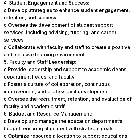
4. Student Engagement and Success:
o Develop strategies to enhance student engagement,
retention, and success.
o Oversee the development of student support
services, including advising, tutoring, and career
services.
o Collaborate with faculty and staff to create a positive
and inclusive learning environment.
5. Faculty and Staff Leadership:
o Provide leadership and support to academic deans,
department heads, and faculty.
o Foster a culture of collaboration, continuous
improvement, and professional development.
o Oversee the recruitment, retention, and evaluation of
faculty and academic staff.
6. Budget and Resource Management:
o Develop and manage the education department’s
budget, ensuring alignment with strategic goals.
o Optimize resource allocation to support educational