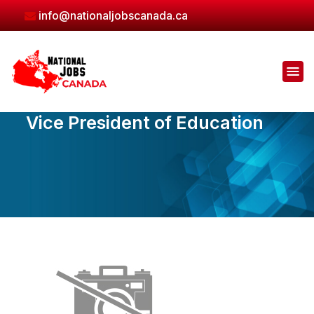
Skip
info@nationaljobscanada.ca
to
the
content
Vice President of Education