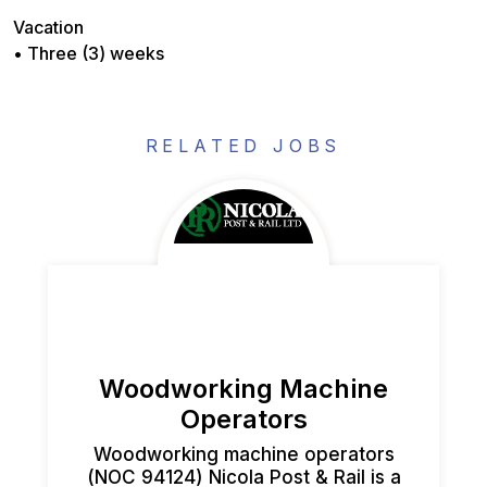
Vacation
• Three (3) weeks
RELATED JOBS
Woodworking Machine
Operators
Woodworking machine operators
(NOC 94124) Nicola Post & Rail is a