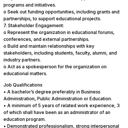
programs and initiatives.
o Seek out funding opportunities, including grants and
partnerships, to support educational projects.
7. Stakeholder Engagement:
o Represent the organization in educational forums,
conferences, and external partnerships.
o Build and maintain relationships with key
stakeholders, including students, faculty, alumni, and
industry partners.
o Act as a spokesperson for the organization on
educational matters.
Job Qualifications
• A bachelor’s degree preferably in Business
Administration, Public Administration or Education.
• A minimum of 5 years of related work experience, 3
of which shall have been as an administrator of an
education program.
• Demonstrated professionalism, strong interpersonal