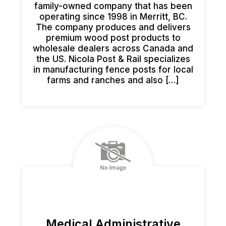
family-owned company that has been
operating since 1998 in Merritt, BC.
The company produces and delivers
premium wood post products to
wholesale dealers across Canada and
the US. Nicola Post & Rail specializes
in manufacturing fence posts for local
farms and ranches and also […]
Medical Administrative