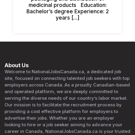
medicinal products Education:
Bachelor’s degree Experience: 2
years […]
About Us
Welcome to NationalJobsCanada.ca, a dedicated job
site, focused on connecting talented job seekers with top
employers across Canada. As a proudly Canadian-based
and operated platform, we are deeply committed to
serving the diverse needs of our country’s labor market.
Our mission is to facilitate the recruitment process by
providing a cost effective platform for employers to
advertise their jobs. Whether you are an employer
looking to hire or a job seeker aiming to advance your
career in Canada, NationalJobsCanada.ca is your trusted