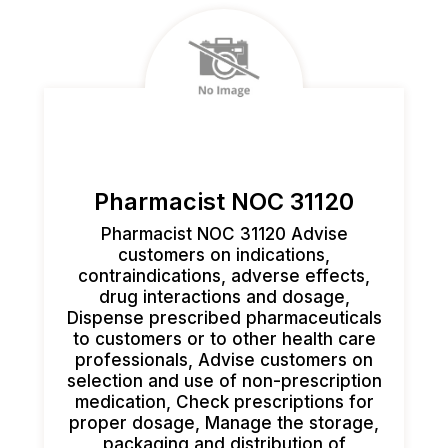
Pharmacist NOC 31120
Pharmacist NOC 31120 Advise
customers on indications,
contraindications, adverse effects,
drug interactions and dosage,
Dispense prescribed pharmaceuticals
to customers or to other health care
professionals, Advise customers on
selection and use of non-prescription
medication, Check prescriptions for
proper dosage, Manage the storage,
packaging and distribution of