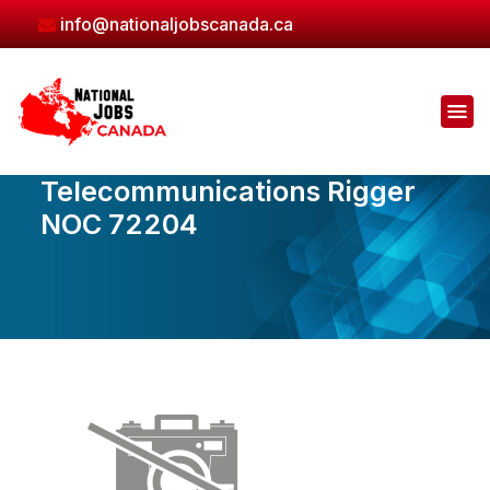
Skip
info@nationaljobscanada.ca
to
the
content
Telecommunications Rigger
NOC 72204