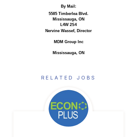
By Mail:
5585 Timberlea Blvd.
Mississauga, ON
L4W 2S4
Nervine Wassef, Director
MDM Group Inc
Mississauga, ON
RELATED JOBS