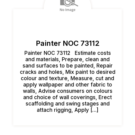
Painter NOC 73112
Painter NOC 73112 Estimate costs
and materials, Prepare, clean and
sand surfaces to be painted, Repair
cracks and holes, Mix paint to desired
colour and texture, Measure, cut and
apply wallpaper and other fabric to
walls, Advise consumers on colours
and choice of wall coverings, Erect
scaffolding and swing stages and
attach rigging, Apply […]