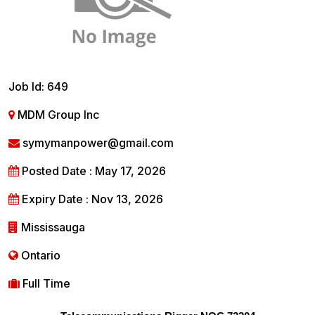
Job Id: 649
MDM Group Inc
symymanpower@gmail.com
Posted Date : May 17, 2026
Expiry Date : Nov 13, 2026
Mississauga
Ontario
Full Time