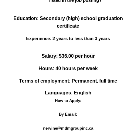
listed in the job posting?
Education: Secondary (high) school graduation
certificate
Experience:
2 years to less than 3 years
Salary: $36.00 per hour
Hours: 40 hours per week
Terms of employment: Permanent, full time
Languages: English
How to Apply:
By Email:
nervine@mdmgroupinc.ca