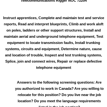
Telecommunications Rigger NOC 72204
Instruct apprentices, Complete and maintain test and service
reports, Read and interpret blueprints, Climb and work aloft
on poles, ladders or other support structures, Install and
maintain aerial and underground telephone equipment, Test
equipment to locate transmission faults, Install trunking
systems, circuits and equipment, Determine nature, cause
and location of trouble, Inspect and test trunking systems,
Splice, join and connect wires, Repair or replace defective
telephone equipment
Answers to the following screening questions: Are
you authorized to work in Canada? Are you willing to
relocate for this position? Do you live near the job
location? Do you meet the language requirements