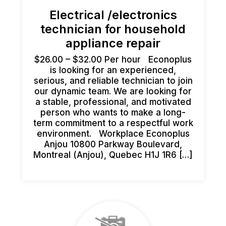
Electrical /electronics
technician for household
appliance repair
$26.00 – $32.00 Per hour Econoplus
is looking for an experienced,
serious, and reliable technician to join
our dynamic team. We are looking for
a stable, professional, and motivated
person who wants to make a long-
term commitment to a respectful work
environment. Workplace Econoplus
Anjou 10800 Parkway Boulevard,
Montreal (Anjou), Quebec H1J 1R6 […]