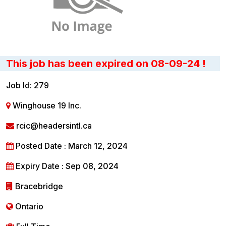
This job has been expired on 08-09-24 !
Job Id: 279
Winghouse 19 Inc.
rcic@headersintl.ca
Posted Date : March 12, 2024
Expiry Date : Sep 08, 2024
Bracebridge
Ontario