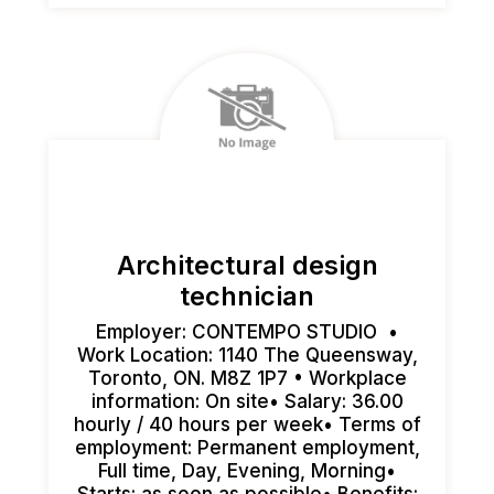
Architectural design
technician
Employer: CONTEMPO STUDIO •
Work Location: 1140 The Queensway,
Toronto, ON. M8Z 1P7 • Workplace
information: On site• Salary: 36.00
hourly / 40 hours per week• Terms of
employment: Permanent employment,
Full time, Day, Evening, Morning•
Starts: as soon as possible• Benefits: