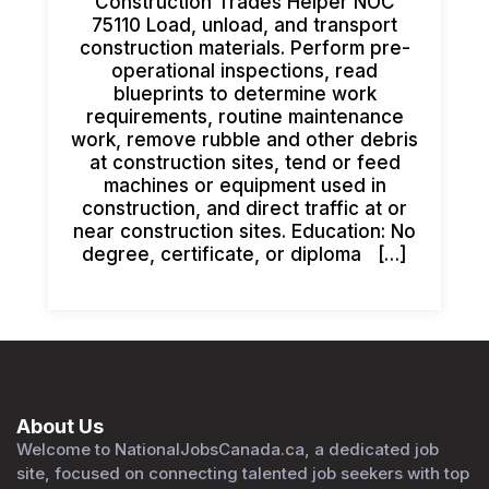
Construction Trades Helper NOC
75110 Load, unload, and transport
construction materials. Perform pre-
operational inspections, read
blueprints to determine work
requirements, routine maintenance
work, remove rubble and other debris
at construction sites, tend or feed
machines or equipment used in
construction, and direct traffic at or
near construction sites. Education: No
degree, certificate, or diploma […]
About Us
Welcome to NationalJobsCanada.ca, a dedicated job
site, focused on connecting talented job seekers with top