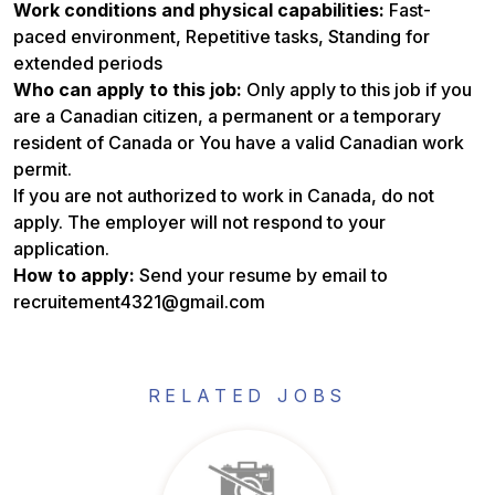
Work conditions and physical capabilities:
Fast-
paced environment, Repetitive tasks, Standing for
extended periods
Who can apply to this job:
Only apply to this job if you
are a Canadian citizen, a permanent or a temporary
resident of Canada or You have a valid Canadian work
permit.
If you are not authorized to work in Canada, do not
apply. The employer will not respond to your
application.
How to apply:
Send your resume by email to
recruitement4321@gmail.com
RELATED JOBS