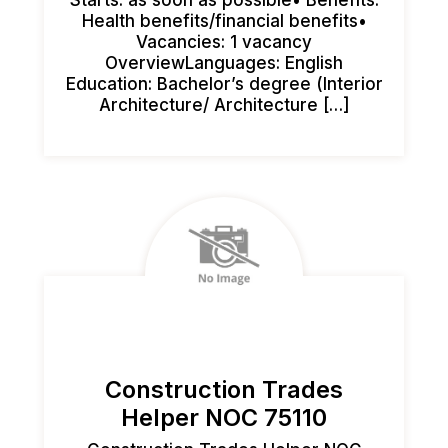
Health benefits/financial benefits•
Vacancies: 1 vacancy
OverviewLanguages: English
Education: Bachelor’s degree (Interior
Architecture/ Architecture […]
Construction Trades
Helper NOC 75110