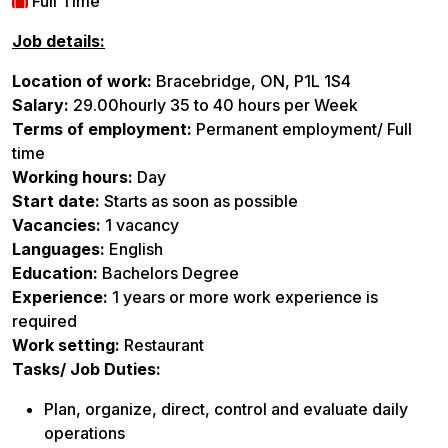
Full Time
Job details:
Location of work:
Bracebridge, ON, P1L 1S4
Salary:
29.00hourly 35 to 40 hours per Week
Terms of employment:
Permanent employment/ Full
time
Working hours:
Day
Start date:
Starts as soon as possible
Vacancies:
1 vacancy
Languages:
English
Education:
Bachelors Degree
Experience:
1 years or more work experience is
required
Work setting:
Restaurant
Tasks/ Job Duties:
Plan, organize, direct, control and evaluate daily
operations