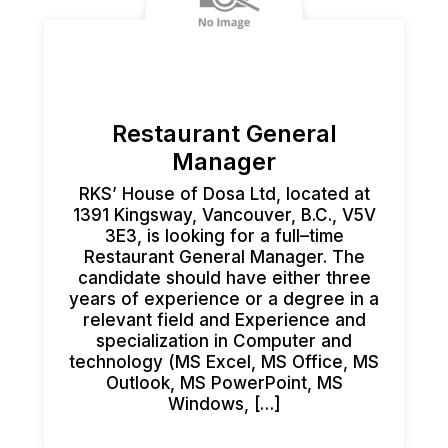
Restaurant General
Manager
RKS’ House of Dosa Ltd, located at
1391 Kingsway, Vancouver, B.C., V5V
3E3, is looking for a full–time
Restaurant General Manager. The
candidate should have either three
years of experience or a degree in a
relevant field and Experience and
specialization in Computer and
technology (MS Excel, MS Office, MS
Outlook, MS PowerPoint, MS
Windows, […]