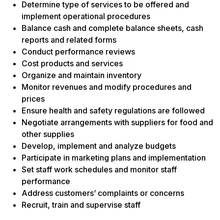
Determine type of services to be offered and
implement operational procedures
Balance cash and complete balance sheets, cash
reports and related forms
Conduct performance reviews
Cost products and services
Organize and maintain inventory
Monitor revenues and modify procedures and
prices
Ensure health and safety regulations are followed
Negotiate arrangements with suppliers for food and
other supplies
Develop, implement and analyze budgets
Participate in marketing plans and implementation
Set staff work schedules and monitor staff
performance
Address customers’ complaints or concerns
Recruit, train and supervise staff