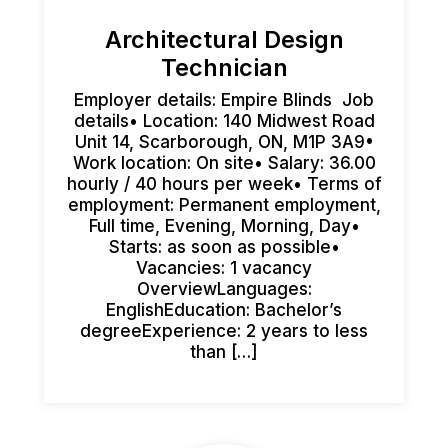
Architectural Design
Technician
Employer details: Empire Blinds Job
details• Location: 140 Midwest Road
Unit 14, Scarborough, ON, M1P 3A9•
Work location: On site• Salary: 36.00
hourly / 40 hours per week• Terms of
employment: Permanent employment,
Full time, Evening, Morning, Day•
Starts: as soon as possible•
Vacancies: 1 vacancy
OverviewLanguages:
EnglishEducation: Bachelor’s
degreeExperience: 2 years to less
than […]