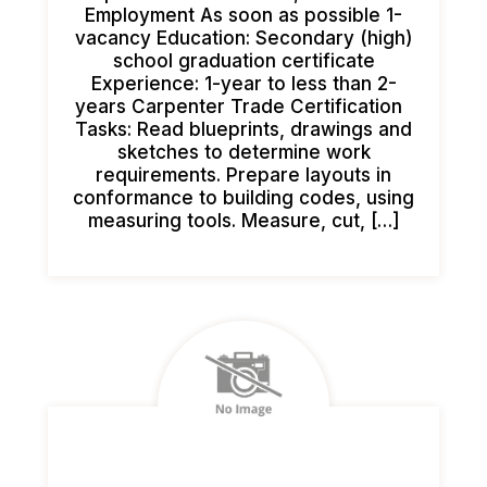
Employment As soon as possible 1-
vacancy Education: Secondary (high)
school graduation certificate
Experience: 1-year to less than 2-
years Carpenter Trade Certification
Tasks: Read blueprints, drawings and
sketches to determine work
requirements. Prepare layouts in
conformance to building codes, using
measuring tools. Measure, cut, […]