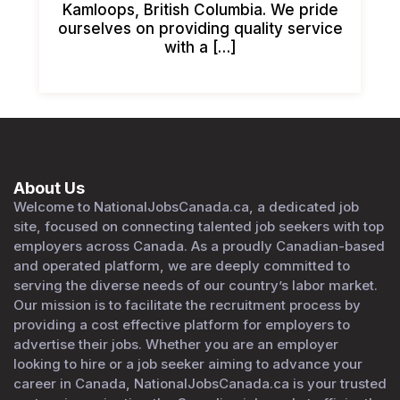
Kamloops, British Columbia. We pride
ourselves on providing quality service
with a […]
About Us
Welcome to NationalJobsCanada.ca, a dedicated job
site, focused on connecting talented job seekers with top
employers across Canada. As a proudly Canadian-based
and operated platform, we are deeply committed to
serving the diverse needs of our country’s labor market.
Our mission is to facilitate the recruitment process by
providing a cost effective platform for employers to
advertise their jobs. Whether you are an employer
looking to hire or a job seeker aiming to advance your
career in Canada, NationalJobsCanada.ca is your trusted