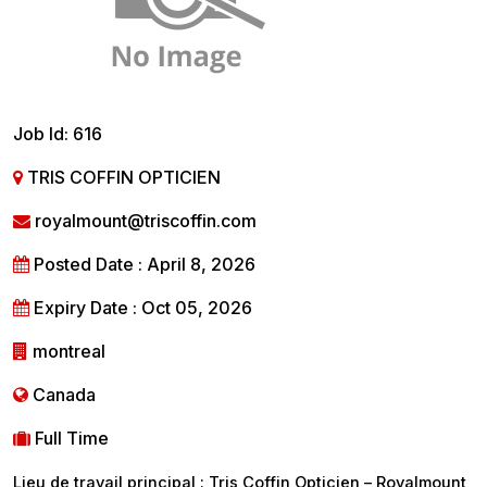
Job Id: 616
TRIS COFFIN OPTICIEN
royalmount@triscoffin.com
Posted Date : April 8, 2026
Expiry Date : Oct 05, 2026
montreal
Canada
Full Time
Lieu de travail principal : Tris Coffin Opticien – Royalmount,