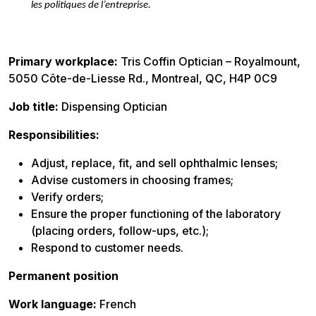
les politiques de l’entreprise.
Primary workplace:
Tris Coffin Optician – Royalmount,
5050 Côte-de-Liesse Rd., Montreal, QC, H4P 0C9
Job title:
Dispensing Optician
Responsibilities:
Adjust, replace, fit, and sell ophthalmic lenses;
Advise customers in choosing frames;
Verify orders;
Ensure the proper functioning of the laboratory
(placing orders, follow-ups, etc.);
Respond to customer needs.
Permanent position
Work language:
French