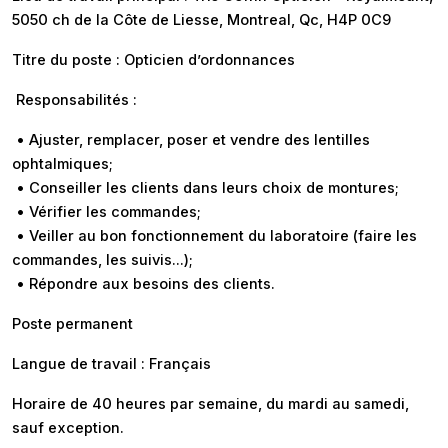
5050 ch de la Côte de Liesse, Montreal, Qc, H4P 0C9
Titre du poste : Opticien d’ordonnances
Responsabilités :
• Ajuster, remplacer, poser et vendre des lentilles
ophtalmiques;
• Conseiller les clients dans leurs choix de montures;
• Vérifier les commandes;
• Veiller au bon fonctionnement du laboratoire (faire les
commandes, les suivis…);
• Répondre aux besoins des clients.
Poste permanent
Langue de travail : Français
Horaire de 40 heures par semaine, du mardi au samedi,
sauf exception.