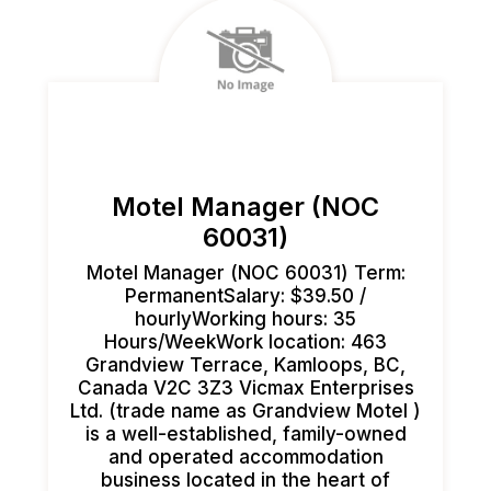
Motel Manager (NOC
60031)
Motel Manager (NOC 60031) Term:
PermanentSalary: $39.50 /
hourlyWorking hours: 35
Hours/WeekWork location: 463
Grandview Terrace, Kamloops, BC,
Canada V2C 3Z3 Vicmax Enterprises
Ltd. (trade name as Grandview Motel )
is a well-established, family-owned
and operated accommodation
business located in the heart of