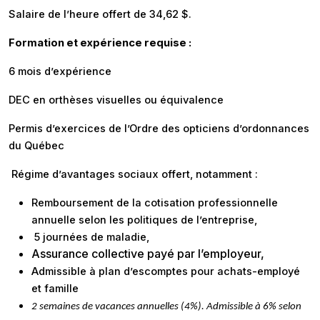
Salaire de l’heure offert de 34,62 $.
Formation et expérience requise :
6 mois d’expérience
DEC en orthèses visuelles ou équivalence
Permis d’exercices de l’Ordre des opticiens d’ordonnances
du Québec
Régime d’avantages sociaux offert, notamment :
Remboursement de la cotisation professionnelle
annuelle selon les politiques de l’entreprise,
5 journées de maladie,
Assurance collective payé par l’employeur,
Admissible à
plan d’escomptes pour achats-employé
et famille
2 semaines de vacances annuelles (4%). Admissible à 6% selon