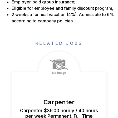
Employer-paid group insurance;
Eligible for employee and family discount program;
2 weeks of annual vacation (4%). Admissible to 6%
according to company policies
RELATED JOBS
Carpenter
Carpenter $36.00 hourly / 40 hours
per week Permanent, Full Time