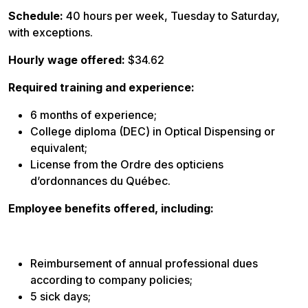
Schedule:
40 hours per week, Tuesday to Saturday,
with exceptions.
Hourly wage offered:
$34.62
Required training and experience:
6 months of experience;
College diploma (DEC) in Optical Dispensing or
equivalent;
License from the Ordre des opticiens
d’ordonnances du Québec.
Employee benefits offered, including:
Reimbursement of annual professional dues
according to company policies;
5 sick days;