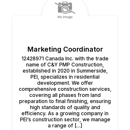
Marketing Coordinator
12428971 Canada Inc. with the trade
name of C&Y PMP Construction,
established in 2020 in Summerside,
PEI, specializes in residential
development. We offer
comprehensive construction services,
covering all phases from land
preparation to final finishing, ensuring
high standards of quality and
efficiency. As a growing company in
PEI’s construction sector, we manage
a range of […]