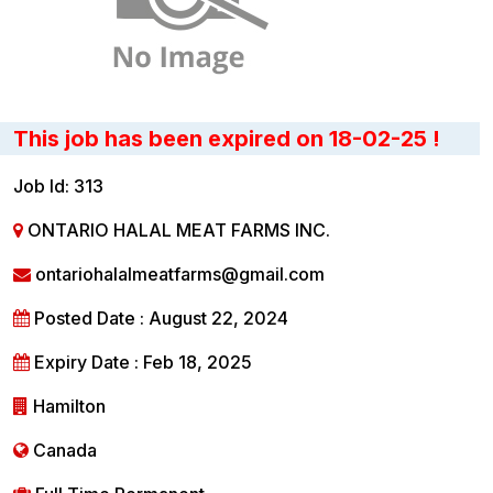
This job has been expired on 18-02-25 !
Job Id: 313
ONTARIO HALAL MEAT FARMS INC.
ontariohalalmeatfarms@gmail.com
Posted Date : August 22, 2024
Expiry Date : Feb 18, 2025
Hamilton
Canada