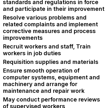
standards and regulations in force
and participate in their improvement
Resolve various problems and
related complaints and implement
corrective measures and process
improvements
Recruit workers and staff, Train
workers in job duties
Requisition supplies and materials
Ensure smooth operation of
computer systems, equipment and
machinery and arrange for
maintenance and repair work
May conduct performance reviews
of supervised workers