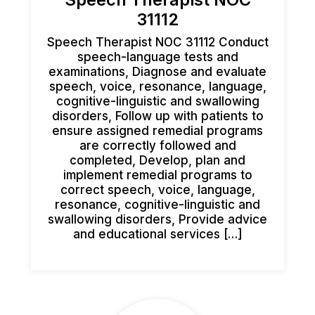
31112
Speech Therapist NOC 31112 Conduct
speech-language tests and
examinations, Diagnose and evaluate
speech, voice, resonance, language,
cognitive-linguistic and swallowing
disorders, Follow up with patients to
ensure assigned remedial programs
are correctly followed and
completed, Develop, plan and
implement remedial programs to
correct speech, voice, language,
resonance, cognitive-linguistic and
swallowing disorders, Provide advice
and educational services […]