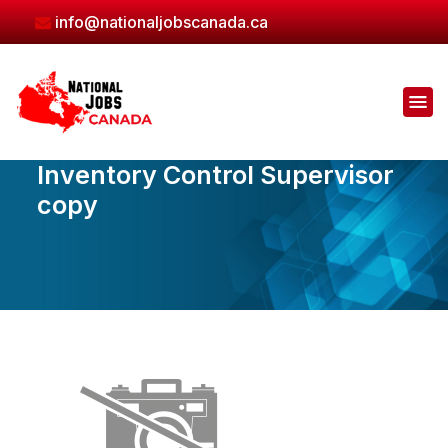
Skip
info@nationaljobscanada.ca
to
the
content
Inventory Control Supervisor
copy