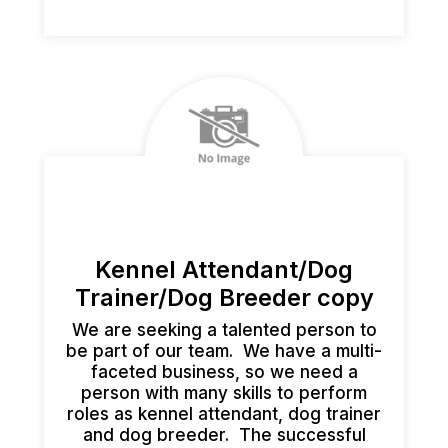
Kennel Attendant/Dog
Trainer/Dog Breeder copy
We are seeking a talented person to
be part of our team. We have a multi-
faceted business, so we need a
person with many skills to perform
roles as kennel attendant, dog trainer
and dog breeder. The successful