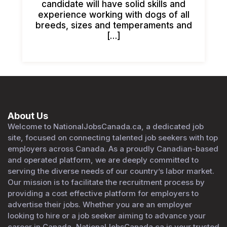
candidate will have solid skills and
experience working with dogs of all
breeds, sizes and temperaments and
[…]
About Us
Welcome to NationalJobsCanada.ca, a dedicated job
site, focused on connecting talented job seekers with top
employers across Canada. As a proudly Canadian-based
and operated platform, we are deeply committed to
serving the diverse needs of our country’s labor market.
Our mission is to facilitate the recruitment process by
providing a cost effective platform for employers to
advertise their jobs. Whether you are an employer
looking to hire or a job seeker aiming to advance your
career in Canada, NationalJobsCanada.ca is your trusted