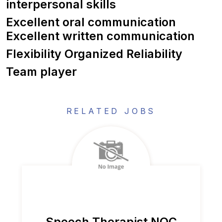
interpersonal skills
Excellent oral communication
Excellent written communication
Flexibility Organized Reliability
Team player
RELATED JOBS
Speech Therapist NOC