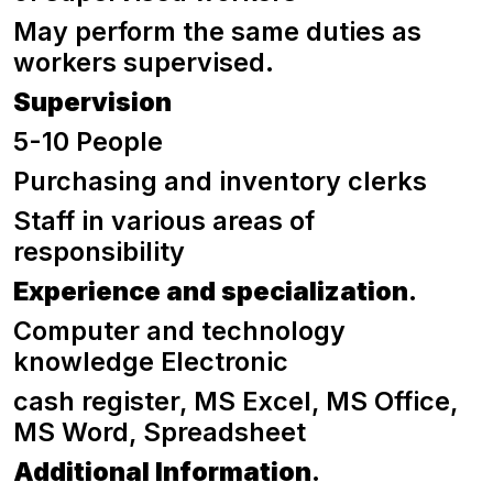
May perform the same duties as
workers supervised.
Supervision
5-10 People
Purchasing and inventory clerks
Staff in various areas of
responsibility
Experience and specialization
.
Computer and technology
knowledge Electronic
cash register, MS Excel, MS Office,
MS Word, Spreadsheet
Additional Information
.