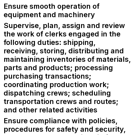
Ensure smooth operation of
equipment and machinery
Supervise, plan, assign and review
the work of clerks engaged in the
following duties: shipping,
receiving, storing, distributing and
maintaining inventories of materials,
parts and products; processing
purchasing transactions;
coordinating production work;
dispatching crews; scheduling
transportation crews and routes;
and other related activities
Ensure compliance with policies,
procedures for safety and security,