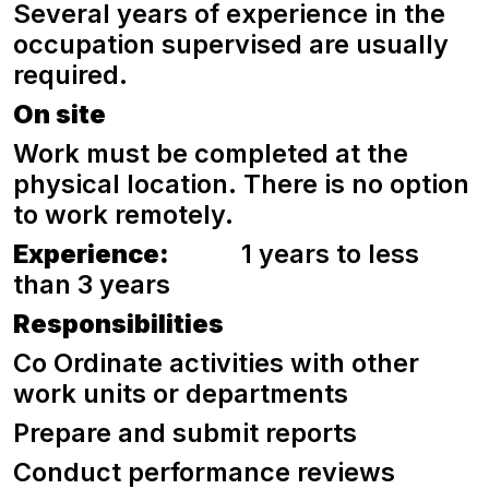
Several years of experience in the
occupation supervised are usually
required.
On site
Work must be completed at the
physical location. There is no option
to work remotely.
Experience:
1 years to less
than 3 years
Responsibilities
Co Ordinate activities with other
work units or departments
Prepare and submit reports
Conduct performance reviews