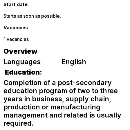
Start date
.
Starts as soon as possible.
Vacancies
1 vacancies
Overview
Languages English
Education
:
Completion of a post-secondary
education program of two to three
years in business, supply chain,
production or manufacturing
management and related is usually
required.