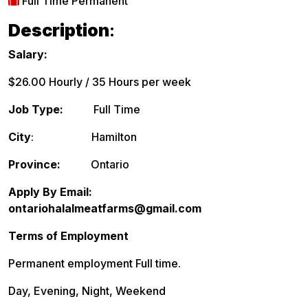
Full Time Permanent
Description
:
Salary:
$26.00 Hourly / 35 Hours per week
Job Type:
Full Time
City
: Hamilton
Province:
Ontario
Apply By Email:
ontariohalalmeatfarms@gmail.com
Terms of Employment
Permanent employment Full time.
Day, Evening, Night, Weekend