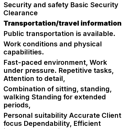
Security and safety Basic Security
Clearance
Transportation/travel information
Public transportation is available.
Work conditions and physical
capabilities.
Fast-paced environment, Work
under pressure. Repetitive tasks,
Attention to detail,
Combination of sitting, standing,
walking Standing for extended
periods,
Personal suitability Accurate Client
focus Dependability, Efficient