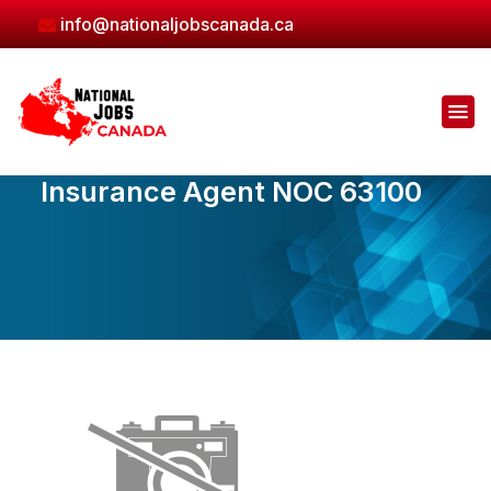
Skip
info@nationaljobscanada.ca
to
the
content
Insurance Agent NOC 63100