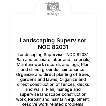
Landscaping Supervisor
NOC 82031
Landscaping Supervisor NOC 82031
Plan and estimate labor and materials,
Maintain work records and logs, Plan
and direct grounds maintenance,
Organize and direct planting of trees,
gardens and lawns, Organize and
direct construction of fences, decks
and walls, Plan, manage and
supervise landscape construction
work, Repair and maintain equipment,
Resolve work related problems,