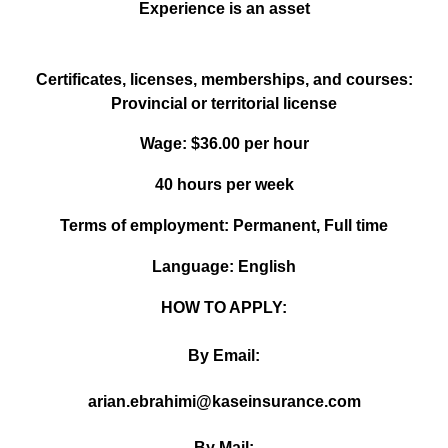
Experience is an asset
Certificates, licenses, memberships, and courses:
Provincial or territorial license
Wage: $36.00 per hour
40 hours per week
Terms of employment: Permanent, Full time
Language: English
HOW TO APPLY:
By Email:
arian.ebrahimi@kaseinsurance.com
By Mail: