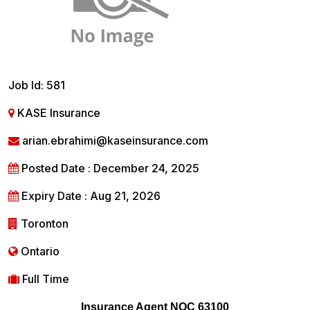
Job Id: 581
KASE Insurance
arian.ebrahimi@kaseinsurance.com
Posted Date : December 24, 2025
Expiry Date : Aug 21, 2026
Toronton
Ontario
Full Time
Insurance Agent NOC 63100