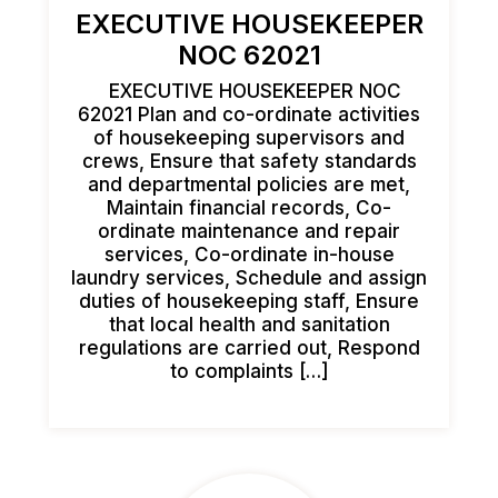
EXECUTIVE HOUSEKEEPER
NOC 62021
EXECUTIVE HOUSEKEEPER NOC
62021 Plan and co-ordinate activities
of housekeeping supervisors and
crews, Ensure that safety standards
and departmental policies are met,
Maintain financial records, Co-
ordinate maintenance and repair
services, Co-ordinate in-house
laundry services, Schedule and assign
duties of housekeeping staff, Ensure
that local health and sanitation
regulations are carried out, Respond
to complaints […]