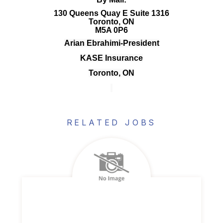
130 Queens Quay E Suite 1316
Toronto, ON
M5A 0P6
Arian Ebrahimi-President
KASE Insurance
Toronto, ON
RELATED JOBS