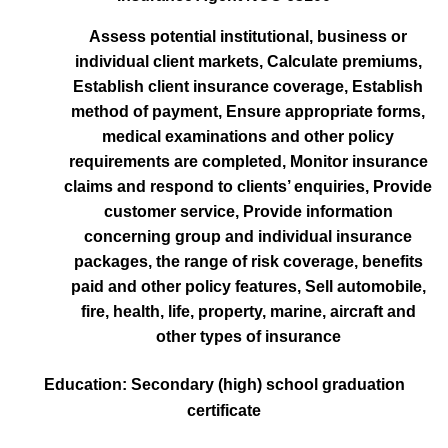
Assess potential institutional, business or
individual client markets, Calculate premiums,
Establish client insurance coverage, Establish
method of payment, Ensure appropriate forms,
medical examinations and other policy
requirements are completed, Monitor insurance
claims and respond to clients’ enquiries, Provide
customer service, Provide information
concerning group and individual insurance
packages, the range of risk coverage, benefits
paid and other policy features, Sell automobile,
fire, health, life, property, marine, aircraft and
other types of insurance
Education: Secondary (high) school graduation
certificate