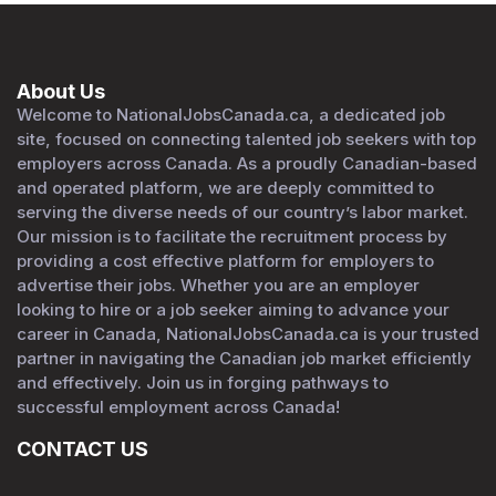
About Us
Welcome to NationalJobsCanada.ca, a dedicated job
site, focused on connecting talented job seekers with top
employers across Canada. As a proudly Canadian-based
and operated platform, we are deeply committed to
serving the diverse needs of our country’s labor market.
Our mission is to facilitate the recruitment process by
providing a cost effective platform for employers to
advertise their jobs. Whether you are an employer
looking to hire or a job seeker aiming to advance your
career in Canada, NationalJobsCanada.ca is your trusted
partner in navigating the Canadian job market efficiently
and effectively. Join us in forging pathways to
successful employment across Canada!
CONTACT US