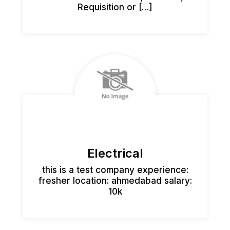
Requisition or […]
Electrical
this is a test company experience:
fresher location: ahmedabad salary:
10k