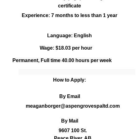
certificate
Experience:
7 months to less than 1 year
Language: English
Wage: $18.03 per hour
Permanent, Full time
40.00
hours per week
How to Apply:
By Email
meaganborger@aspengrovespaltd.com
By Mail
9607 100 St.
Peace River, AB