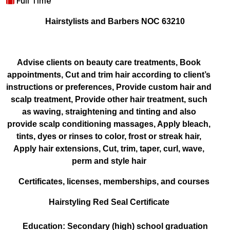
Full Time
Hairstylists and Barbers NOC 63210
Advise clients on beauty care treatments, Book
appointments, Cut and trim hair according to client’s
instructions or preferences, Provide custom hair and
scalp treatment, Provide other hair treatment, such
as waving, straightening and tinting and also
provide scalp conditioning massages, Apply bleach,
tints, dyes or rinses to color, frost or streak hair,
Apply hair extensions, Cut, trim, taper, curl, wave,
perm and style hair
Certificates, licenses, memberships, and courses
Hairstyling Red Seal Certificate
Education: Secondary (high) school graduation