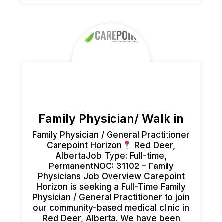
Family Physician/ Walk in
Family Physician / General Practitioner
Carepoint Horizon
Red Deer,
AlbertaJob Type: Full-time,
PermanentNOC: 31102 – Family
Physicians Job Overview Carepoint
Horizon is seeking a Full-Time Family
Physician / General Practitioner to join
our community-based medical clinic in
Red Deer, Alberta. We have been