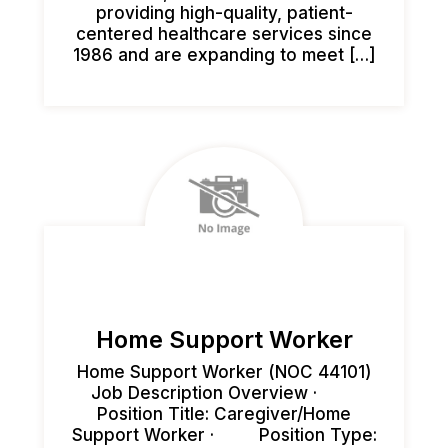
providing high-quality, patient-
centered healthcare services since
1986 and are expanding to meet […]
Home Support Worker
Home Support Worker (NOC 44101)
Job Description Overview ·
Position Title: Caregiver/Home
Support Worker · Position Type: