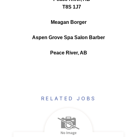
T8S 1J7
Meagan Borger
Aspen Grove Spa Salon Barber
Peace River, AB
RELATED JOBS