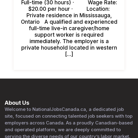
Full-time (30 hours) · Wage Rate:
$20.00 per hour · Location:
Private residence in Mississauga,
Ontario A qualified and experienced
full-time live-in caregiver/home
support worker is required
immediately. The employer is a
private household located in western
[…]
About Us
Welcome to NationalJobsCanada.ca, a dedicated job
site, focused on connecting talented job seekers with top
employers across Canada. As a proudly Canadian-based
and operated platform, we are deeply committed to
serving the diverse needs of our country’s labor market.