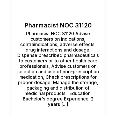
Pharmacist NOC 31120
Pharmacist NOC 31120 Advise
customers on indications,
contraindications, adverse effects,
drug interactions and dosage,
Dispense prescribed pharmaceuticals
to customers or to other health care
professionals, Advise customers on
selection and use of non-prescription
medication, Check prescriptions for
proper dosage, Manage the storage,
packaging and distribution of
medicinal products Education:
Bachelor’s degree Experience: 2
years […]