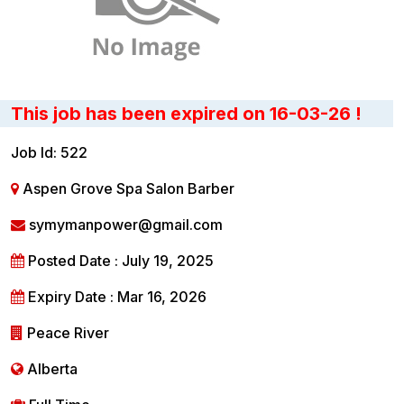
This job has been expired on 16-03-26 !
Job Id: 522
Aspen Grove Spa Salon Barber
symymanpower@gmail.com
Posted Date : July 19, 2025
Expiry Date : Mar 16, 2026
Peace River
Alberta