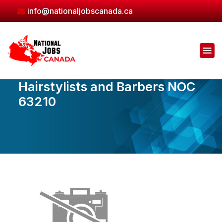
Skip
info@nationaljobscanada.ca
to
the
content
Hairstylists and Barbers NOC
63210