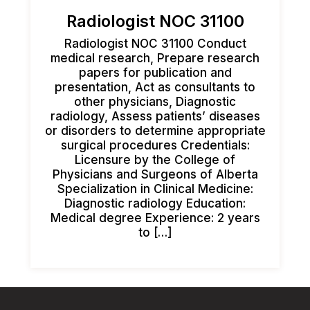
Radiologist NOC 31100
Radiologist NOC 31100 Conduct
medical research, Prepare research
papers for publication and
presentation, Act as consultants to
other physicians, Diagnostic
radiology, Assess patients’ diseases
or disorders to determine appropriate
surgical procedures Credentials:
Licensure by the College of
Physicians and Surgeons of Alberta
Specialization in Clinical Medicine:
Diagnostic radiology Education:
Medical degree Experience: 2 years
to […]