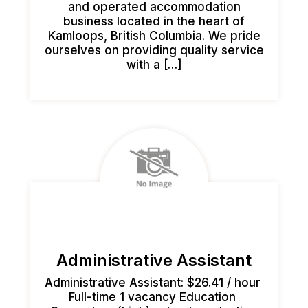
and operated accommodation
business located in the heart of
Kamloops, British Columbia. We pride
ourselves on providing quality service
with a […]
Administrative Assistant
Administrative Assistant: $26.41 / hour
Full-time 1 vacancy Education