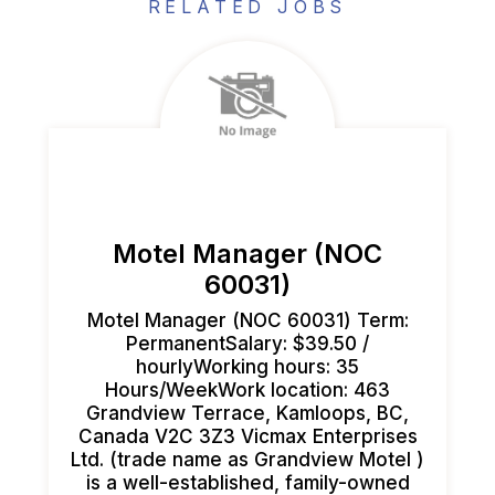
RELATED JOBS
Motel Manager (NOC
60031)
Motel Manager (NOC 60031) Term:
PermanentSalary: $39.50 /
hourlyWorking hours: 35
Hours/WeekWork location: 463
Grandview Terrace, Kamloops, BC,
Canada V2C 3Z3 Vicmax Enterprises
Ltd. (trade name as Grandview Motel )
is a well-established, family-owned