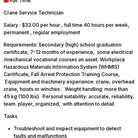
Full Time
Crane Service Technician
Salary : $33.00 per hour , full time 40 hours per week,
permanent , regular employment
Requirements: Secondary (high) school graduation
certificate, 7-12 months of experience, some electrical
/mechanical vocational courses an asset. Workplace
Hazardous Materials Information System (WHMIS)
Certificate, Fall Arrest Protection Training Course,
Equipment and machinery experience: crane, overhead
crane, hoists or winches . Weight handling: more than
45 kg (100 lbs). Personal suitability: accurate, reliability,
team player, organized, with attention to detail.
Tasks
Troubleshoot and inspect equipment to detect
faults and malfunctions