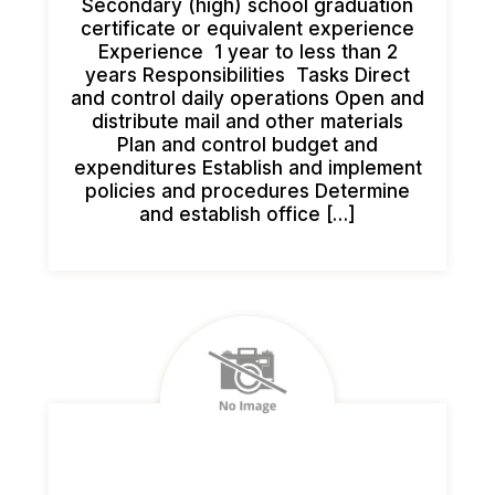
Secondary (high) school graduation
certificate or equivalent experience
Experience 1 year to less than 2
years Responsibilities Tasks Direct
and control daily operations Open and
distribute mail and other materials
Plan and control budget and
expenditures Establish and implement
policies and procedures Determine
and establish office […]