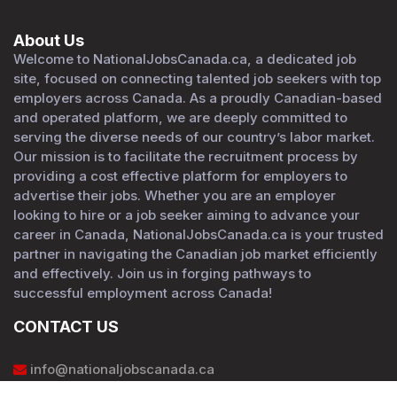
About Us
Welcome to NationalJobsCanada.ca, a dedicated job
site, focused on connecting talented job seekers with top
employers across Canada. As a proudly Canadian-based
and operated platform, we are deeply committed to
serving the diverse needs of our country’s labor market.
Our mission is to facilitate the recruitment process by
providing a cost effective platform for employers to
advertise their jobs. Whether you are an employer
looking to hire or a job seeker aiming to advance your
career in Canada, NationalJobsCanada.ca is your trusted
partner in navigating the Canadian job market efficiently
and effectively. Join us in forging pathways to
successful employment across Canada!
CONTACT US
info@nationaljobscanada.ca