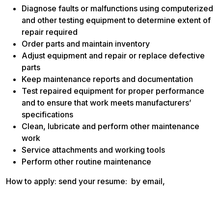
Diagnose faults or malfunctions using computerized
and other testing equipment to determine extent of
repair required
Order parts and maintain inventory
Adjust equipment and repair or replace defective
parts
Keep maintenance reports and documentation
Test repaired equipment for proper performance
and to ensure that work meets manufacturers’
specifications
Clean, lubricate and perform other maintenance
work
Service attachments and working tools
Perform other routine maintenance
How to apply: send your resume: by email,