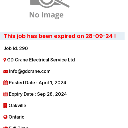
This job has been expired on 28-09-24 !
Job Id: 290
GD Crane Electrical Service Ltd
info@gdcrane.com
Posted Date : April 1, 2024
Expiry Date : Sep 28, 2024
Oakville
Ontario