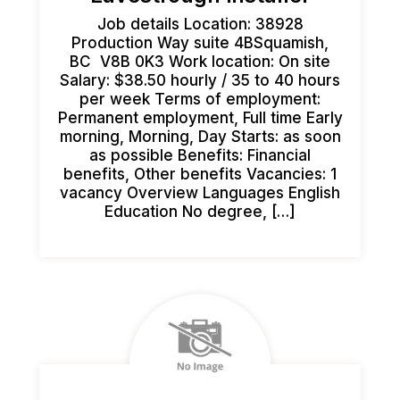
Job details Location: 38928
Production Way suite 4BSquamish,
BC V8B 0K3 Work location: On site
Salary: $38.50 hourly / 35 to 40 hours
per week Terms of employment:
Permanent employment, Full time Early
morning, Morning, Day Starts: as soon
as possible Benefits: Financial
benefits, Other benefits Vacancies: 1
vacancy Overview Languages English
Education No degree, […]