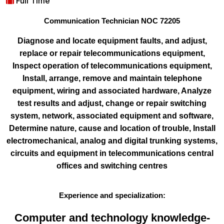
Full Time
Communication Technician NOC 72205
Diagnose and locate equipment faults, and adjust,
replace or repair telecommunications equipment
,
Inspect operation of telecommunications equipment
,
Install, arrange, remove and maintain telephone
equipment, wiring and associated hardware
,
Analyze
test results and adjust, change or repair switching
system, network, associated equipment and software
,
Determine nature, cause and location of trouble
,
Install
electromechanical, analog and digital trunking systems,
circuits and equipment in telecommunications central
offices and switching centres
Experience and specialization:
Computer and technology knowledge-