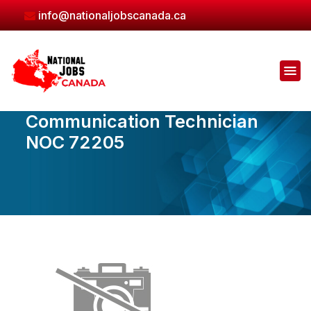
Skip
info@nationaljobscanada.ca
to
the
content
Communication Technician
NOC 72205