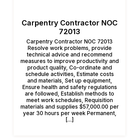
Carpentry Contractor NOC
72013
Carpentry Contractor NOC 72013
Resolve work problems, provide
technical advice and recommend
measures to improve productivity and
product quality, Co-ordinate and
schedule activities, Estimate costs
and materials, Set up equipment,
Ensure health and safety regulations
are followed, Establish methods to
meet work schedules, Requisition
materials and supplies $57,000.00 per
year 30 hours per week Permanent,
[…]