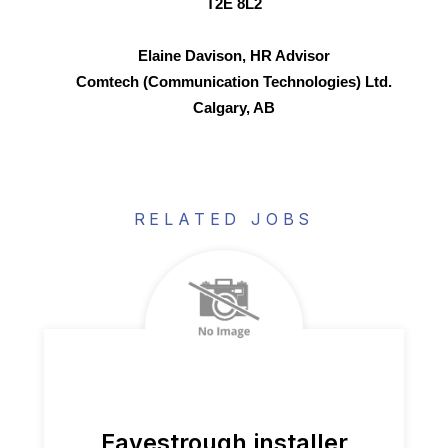
T2E 8L2
Elaine Davison, HR Advisor
Comtech (Communication Technologies) Ltd.
Calgary, AB
RELATED JOBS
Eavestrough installer