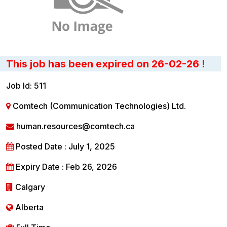
This job has been expired on 26-02-26 !
Job Id: 511
Comtech (Communication Technologies) Ltd.
human.resources@comtech.ca
Posted Date : July 1, 2025
Expiry Date : Feb 26, 2026
Calgary
Alberta