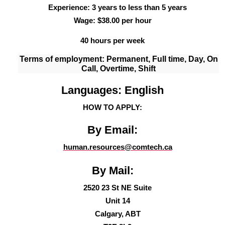
Experience: 3 years to less than 5 years
Wage: $38.00 per hour
40 hours per week
Terms of employment: Permanent, Full time,
Day, On
Call, Overtime, Shift
Languages: English
HOW TO APPLY:
By Email:
human.resources@comtech.ca
By Mail:
2520 23 St NE Suite
Unit 14
Calgary, AB
T