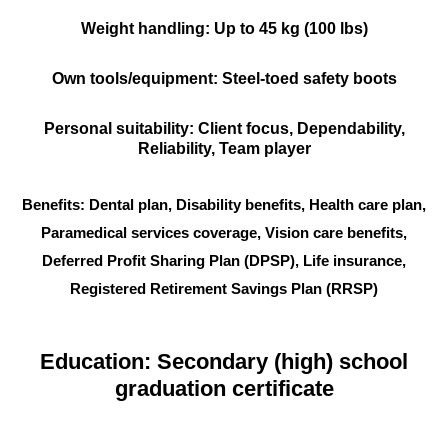
Weight handling: Up to 45 kg (100 lbs)
Own tools/equipment: Steel-toed safety boots
Personal suitability: Client focus, Dependability,
Reliability, Team player
Benefits: Dental plan, Disability benefits, Health care plan,
Paramedical services coverage, Vision care benefits,
Deferred Profit Sharing Plan (DPSP), Life insurance,
Registered Retirement Savings Plan (RRSP)
Education: Secondary (high) school
graduation certificate