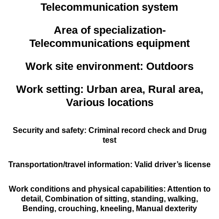
Telecommunication system
Area of specialization-
Telecommunications equipment
Work site environment: Outdoors
Work setting: Urban area, Rural area,
Various locations
Security and safety: Criminal record check and Drug
test
Transportation/travel information: Valid driver’s license
Work conditions and physical capabilities: Attention to
detail, Combination of sitting, standing, walking,
Bending, crouching, kneeling, Manual dexterity