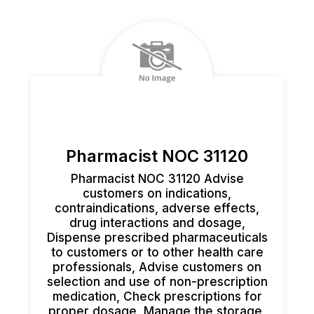
Pharmacist NOC 31120
Pharmacist NOC 31120 Advise
customers on indications,
contraindications, adverse effects,
drug interactions and dosage,
Dispense prescribed pharmaceuticals
to customers or to other health care
professionals, Advise customers on
selection and use of non-prescription
medication, Check prescriptions for
proper dosage, Manage the storage,