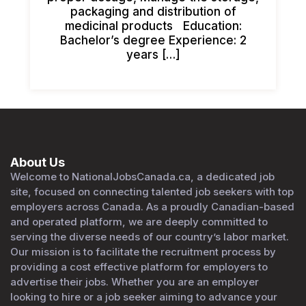
packaging and distribution of
medicinal products Education:
Bachelor’s degree Experience: 2
years […]
About Us
Welcome to NationalJobsCanada.ca, a dedicated job
site, focused on connecting talented job seekers with top
employers across Canada. As a proudly Canadian-based
and operated platform, we are deeply committed to
serving the diverse needs of our country’s labor market.
Our mission is to facilitate the recruitment process by
providing a cost effective platform for employers to
advertise their jobs. Whether you are an employer
looking to hire or a job seeker aiming to advance your