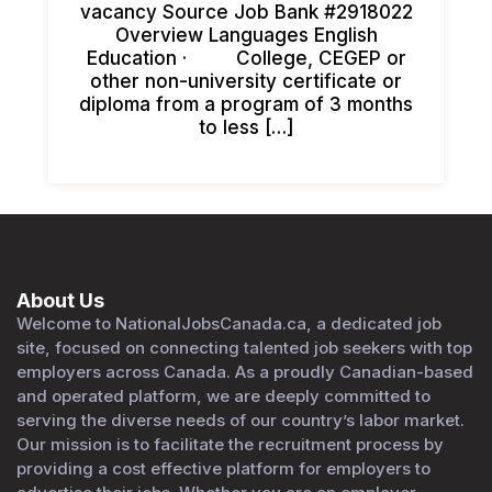
vacancy Source Job Bank #2918022
Overview Languages English
Education · College, CEGEP or
other non-university certificate or
diploma from a program of 3 months
to less […]
About Us
Welcome to NationalJobsCanada.ca, a dedicated job
site, focused on connecting talented job seekers with top
employers across Canada. As a proudly Canadian-based
and operated platform, we are deeply committed to
serving the diverse needs of our country’s labor market.
Our mission is to facilitate the recruitment process by
providing a cost effective platform for employers to