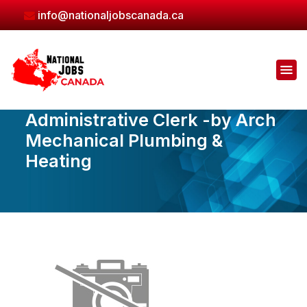
Skip
info@nationaljobscanada.ca
to
the
content
Administrative Clerk -by Arch
Mechanical Plumbing &
Heating