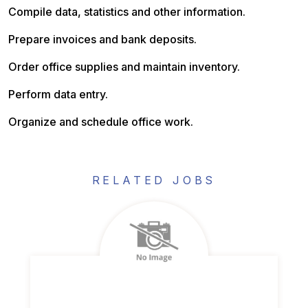
Compile data, statistics and other information.
Prepare invoices and bank deposits.
Order office supplies and maintain inventory.
Perform data entry.
Organize and schedule office work.
RELATED JOBS