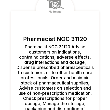
Pharmacist NOC 31120
Pharmacist NOC 31120 Advise
customers on indications,
contraindications, adverse effects,
drug interactions and dosage,
Dispense prescribed pharmaceuticals
to customers or to other health care
professionals, Order and maintain
stock of pharmaceutical supplies,
Advise customers on selection and
use of non-prescription medication,
Check prescriptions for proper
dosage, Manage the storage,
packaging and distribution of