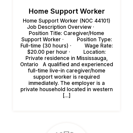
Home Support Worker
Home Support Worker (NOC 44101)
Job Description Overview ·
Position Title: Caregiver/Home
Support Worker · Position Type:
Full-time (30 hours) · Wage Rate:
$20.00 per hour · Location:
Private residence in Mississauga,
Ontario A qualified and experienced
full-time live-in caregiver/home
support worker is required
immediately. The employer is a
private household located in western
[…]