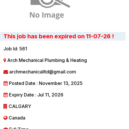
This job has been expired on 11-07-26 !
Job Id: 561
Arch Mechanical Plumbing & Heating
archmechanicalltd@gmail.com
Posted Date : November 13, 2025
Expiry Date : Jul 11, 2026
CALGARY
Canada