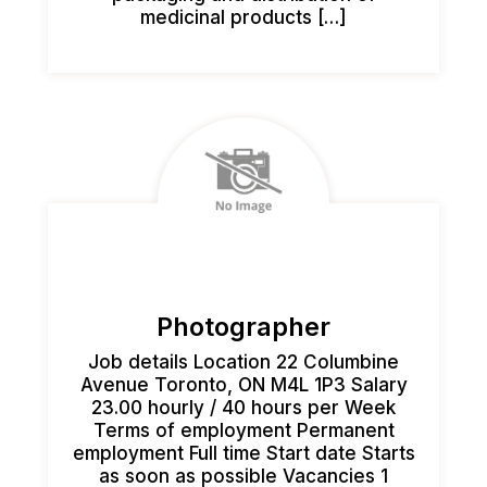
medicinal products […]
Photographer
Job details Location 22 Columbine
Avenue Toronto, ON M4L 1P3 Salary
23.00 hourly / 40 hours per Week
Terms of employment Permanent
employment Full time Start date Starts
as soon as possible Vacancies 1