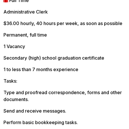
Full Time
Administrative Clerk
$36.00 hourly, 40 hours per week, as soon as possible
Permanent, full time
1 Vacancy
Secondary (high) school graduation certificate
1 to less than 7 months experience
Tasks:
Type and proofread correspondence, forms and other
documents.
Send and receive messages.
Perform basic bookkeeping tasks.