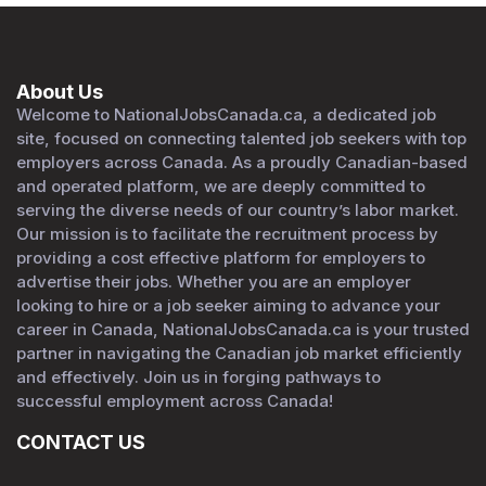
About Us
Welcome to NationalJobsCanada.ca, a dedicated job
site, focused on connecting talented job seekers with top
employers across Canada. As a proudly Canadian-based
and operated platform, we are deeply committed to
serving the diverse needs of our country’s labor market.
Our mission is to facilitate the recruitment process by
providing a cost effective platform for employers to
advertise their jobs. Whether you are an employer
looking to hire or a job seeker aiming to advance your
career in Canada, NationalJobsCanada.ca is your trusted
partner in navigating the Canadian job market efficiently
and effectively. Join us in forging pathways to
successful employment across Canada!
CONTACT US