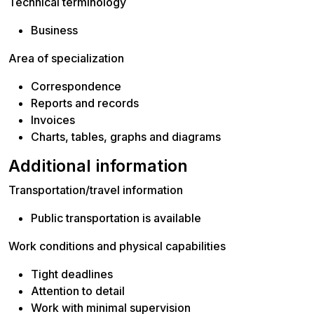
Technical terminology
Business
Area of specialization
Correspondence
Reports and records
Invoices
Charts, tables, graphs and diagrams
Additional information
Transportation/travel information
Public transportation is available
Work conditions and physical capabilities
Tight deadlines
Attention to detail
Work with minimal supervision