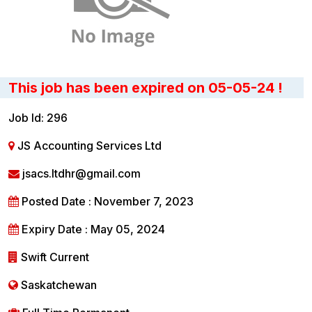
This job has been expired on 05-05-24 !
Job Id: 296
JS Accounting Services Ltd
jsacs.ltdhr@gmail.com
Posted Date : November 7, 2023
Expiry Date : May 05, 2024
Swift Current
Saskatchewan