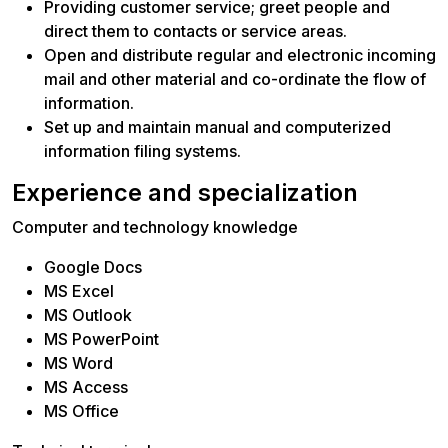
Providing customer service; greet people and
direct them to contacts or service areas.
Open and distribute regular and electronic incoming
mail and other material and co-ordinate the flow of
information.
Set up and maintain manual and computerized
information filing systems.
Experience and specialization
Computer and technology knowledge
Google Docs
MS Excel
MS Outlook
MS PowerPoint
MS Word
MS Access
MS Office