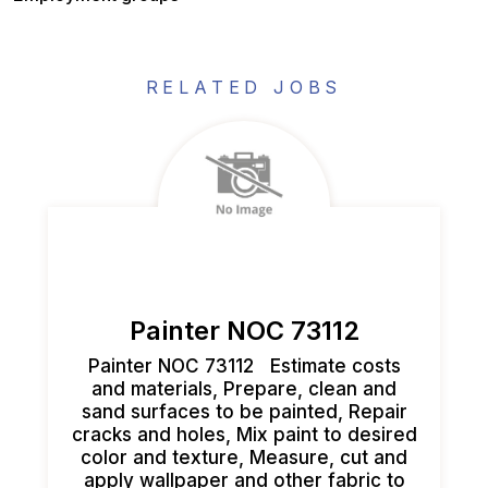
RELATED JOBS
Painter NOC 73112
Painter NOC 73112 Estimate costs
and materials, Prepare, clean and
sand surfaces to be painted, Repair
cracks and holes, Mix paint to desired
color and texture, Measure, cut and
apply wallpaper and other fabric to