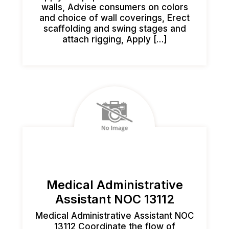
walls, Advise consumers on colors
and choice of wall coverings, Erect
scaffolding and swing stages and
attach rigging, Apply […]
Medical Administrative
Assistant NOC 13112
Medical Administrative Assistant NOC
13112 Coordinate the flow of