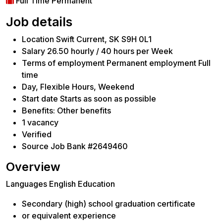
Full Time Permanent
Job details
Location Swift Current, SK S9H 0L1
Salary 26.50 hourly / 40 hours per Week
Terms of employment Permanent employment Full
time
Day, Flexible Hours, Weekend
Start date Starts as soon as possible
Benefits: Other benefits
1 vacancy
Verified
Source Job Bank #2649460
Overview
Languages English Education
Secondary (high) school graduation certificate
or equivalent experience