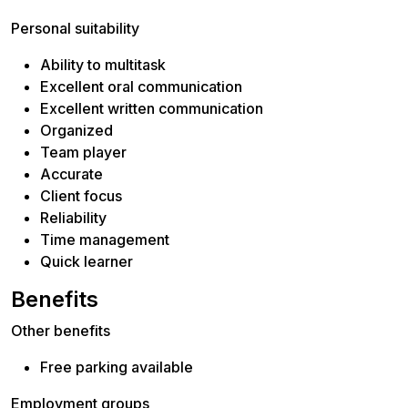
Personal suitability
Ability to multitask
Excellent oral communication
Excellent written communication
Organized
Team player
Accurate
Client focus
Reliability
Time management
Quick learner
Benefits
Other benefits
Free parking available
Employment groups