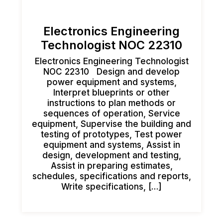
Electronics Engineering
Technologist NOC 22310
Electronics Engineering Technologist
NOC 22310 Design and develop
power equipment and systems,
Interpret blueprints or other
instructions to plan methods or
sequences of operation, Service
equipment, Supervise the building and
testing of prototypes, Test power
equipment and systems, Assist in
design, development and testing,
Assist in preparing estimates,
schedules, specifications and reports,
Write specifications, […]