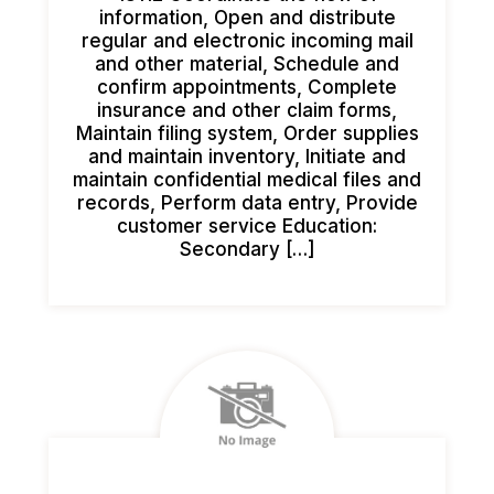
information, Open and distribute
regular and electronic incoming mail
and other material, Schedule and
confirm appointments, Complete
insurance and other claim forms,
Maintain filing system, Order supplies
and maintain inventory, Initiate and
maintain confidential medical files and
records, Perform data entry, Provide
customer service Education:
Secondary […]