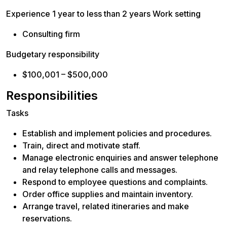
Experience 1 year to less than 2 years Work setting
Consulting firm
Budgetary responsibility
$100,001 – $500,000
Responsibilities
Tasks
Establish and implement policies and procedures.
Train, direct and motivate staff.
Manage electronic enquiries and answer telephone
and relay telephone calls and messages.
Respond to employee questions and complaints.
Order office supplies and maintain inventory.
Arrange travel, related itineraries and make
reservations.